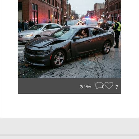
0
7
19w