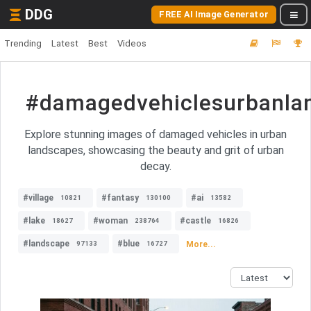
DDG
FREE AI Image Generator
Trending
Latest
Best
Videos
#damagedvehiclesurbanla
Explore stunning images of damaged vehicles in urban
landscapes, showcasing the beauty and grit of urban
decay.
#village
#fantasy
#ai
10821
130100
13582
#lake
#woman
#castle
18627
238764
16826
#landscape
#blue
More...
97133
16727