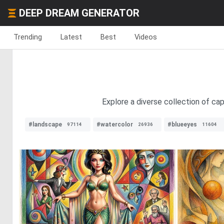
DEEP DREAM GENERATOR
Trending
Latest
Best
Videos
Explore a diverse collection of ca
#landscape
#watercolor
#blueeyes
97114
26936
11604