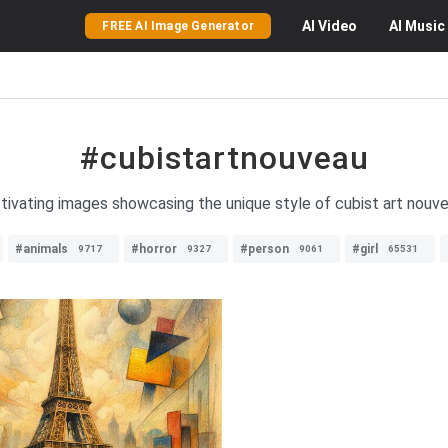
AI
Video
AI
Music
FREE AI Image Generator
#cubistartnouveau
ptivating images showcasing the unique style of cubist art nouvea
#animals
#horror
#person
#girl
9717
9327
9061
65531