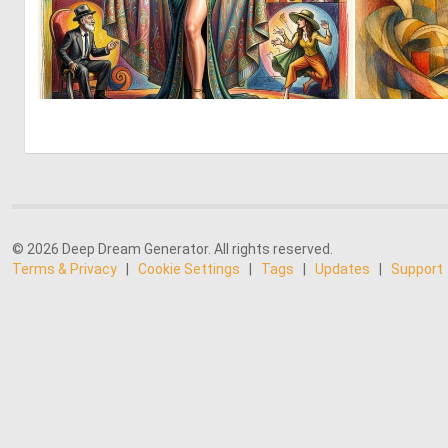
0
14
© 2026 Deep Dream Generator. All rights reserved.
Terms & Privacy
|
Cookie Settings
|
Tags
|
Updates
|
Support