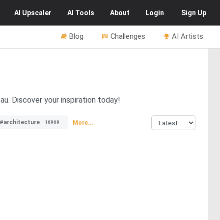
AI
Upscaler
AI
Tools
About
Login
Sign Up
Blog
Challenges
AI Artists
u. Discover your inspiration today!
#architecture
More...
16969