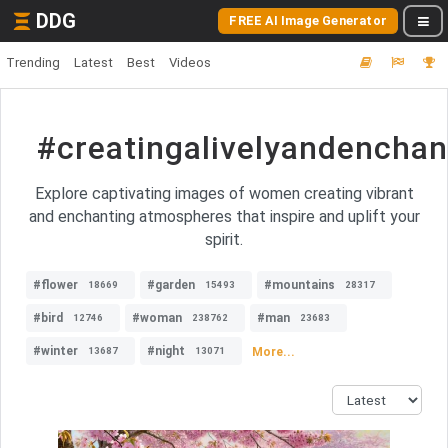
DDG
FREE AI Image Generator
Trending
Latest
Best
Videos
#creatingalivelyandench
Explore captivating images of women creating vibrant
and enchanting atmospheres that inspire and uplift your
spirit.
#flower
#garden
#mountains
18669
15493
28317
#bird
#woman
#man
12746
238762
23683
#winter
#night
More...
13687
13071