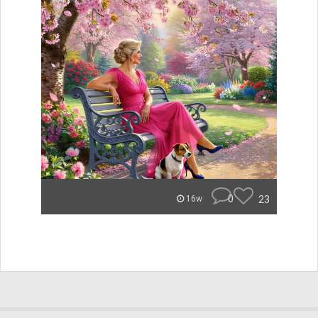
0
23
16w