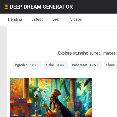
DEEP DREAM GENERATOR
Trending
Latest
Best
Videos
Explore stunning surreal images 
#garden
#lake
#abstract
#face
15491
18620
52721