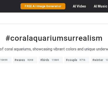
AI
Video
AI
Music
FREE AI Image Generator
#coralaquariumsurrealism
of coral aquariums, showcasing vibrant colors and unique underwa
#waves
#birds
#couple
#winter
10499
9248
11869
9716
1