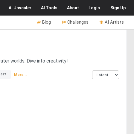
AI
Upscaler
AI
Tools
About
Login
Sign Up
Blog
Challenges
AI Artists
ter worlds. Dive into creativity!
More...
3687