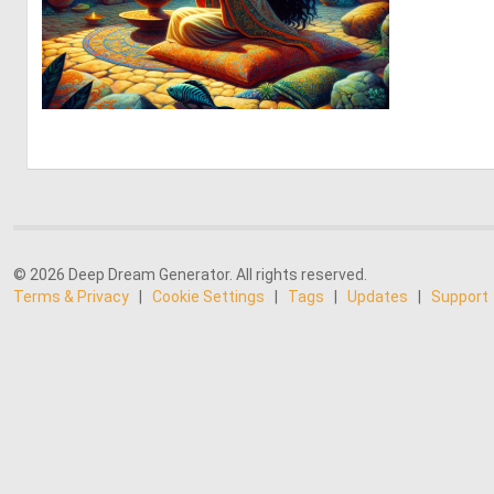
0
39
© 2026 Deep Dream Generator. All rights reserved.
Terms & Privacy
|
Cookie Settings
|
Tags
|
Updates
|
Support