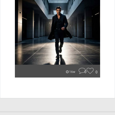
0
0
16w