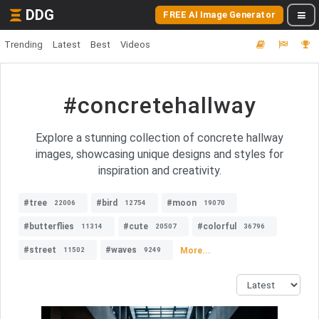
DDG
FREE AI Image Generator
Trending
Latest
Best
Videos
#concretehallway
Explore a stunning collection of concrete hallway
images, showcasing unique designs and styles for
inspiration and creativity.
#tree
#bird
#moon
22006
12754
19070
#butterflies
#cute
#colorful
11314
20507
36796
#street
#waves
More...
11502
9249