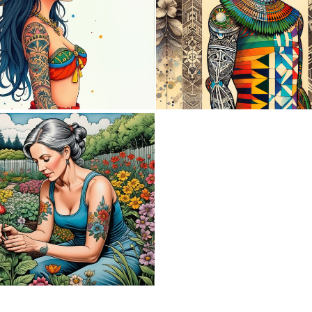
0
3
2
163