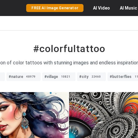
AI
Video
AI
Music
FREE AI Image Generator
#colorfultattoo
ion of color tattoos with stunning images and endless inspiration
#nature
#village
#city
#butterflies
48979
10821
22460
1