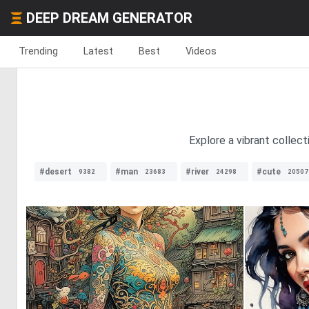
DEEP DREAM GENERATOR
Trending
Latest
Best
Videos
Explore a vibrant collect
#desert
#man
#river
#cute
9382
23683
24298
20507