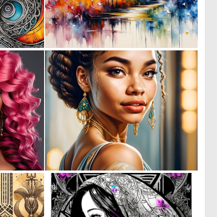
0
0
9
10
0
0
0
11