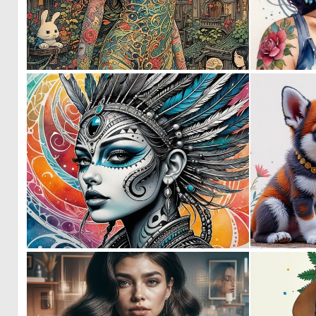
0
79
0
41