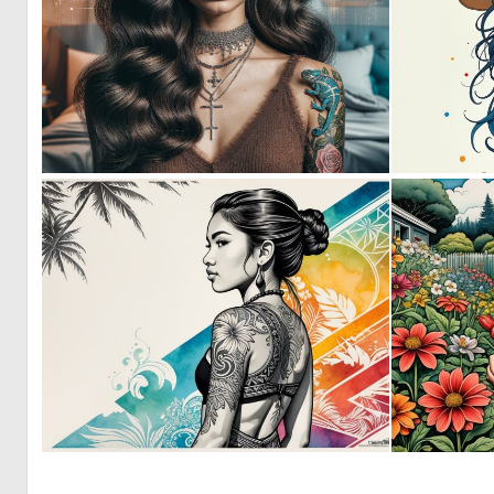
0
59
0
11