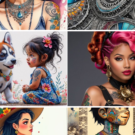
0
49
0
11