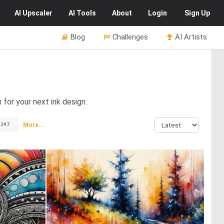
AI
Upscaler
AI
Tools
About
Login
Sign Up
Blog
Challenges
AI Artists
 for your next ink design.
More...
1297