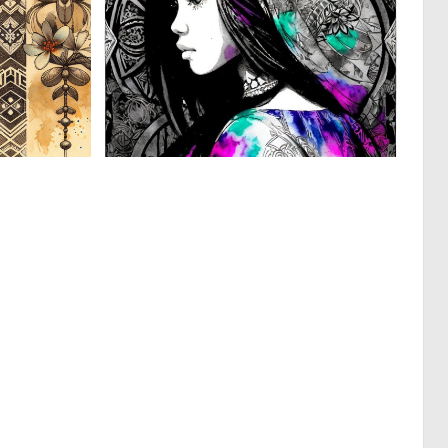
0
0
3
4