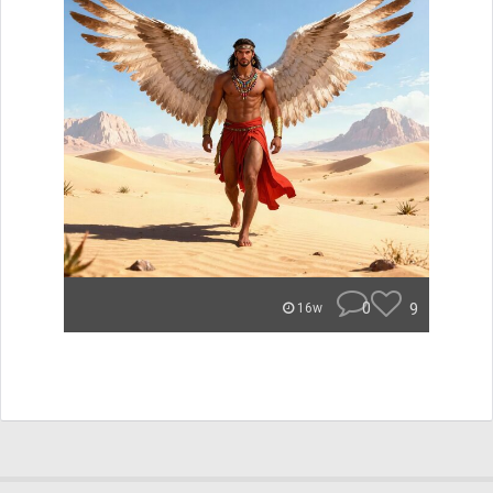
0
9
16w