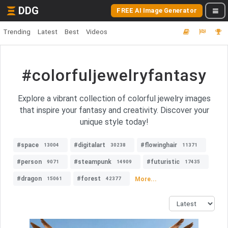
DDG
FREE AI Image Generator
Trending
Latest
Best
Videos
#colorfuljewelryfantasy
Explore a vibrant collection of colorful jewelry images
that inspire your fantasy and creativity. Discover your
unique style today!
#space
#digitalart
#flowinghair
13004
30238
11371
#person
#steampunk
#futuristic
9071
14909
17435
#dragon
#forest
More...
15061
42377