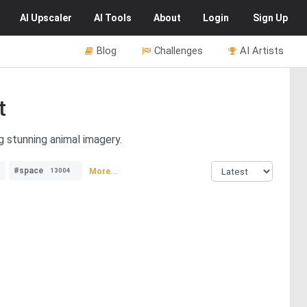
AI
Upscaler
AI
Tools
About
Login
Sign Up
Blog
Challenges
AI Artists
t
g stunning animal imagery.
#space
More...
13004