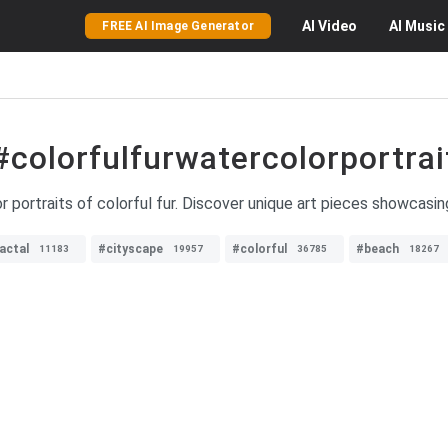
AI
Video
AI
Music
FREE AI Image Generator
#colorfulfurwatercolorportrai
r portraits of colorful fur. Discover unique art pieces showcasin
actal
#cityscape
#colorful
#beach
11183
19957
36785
18267