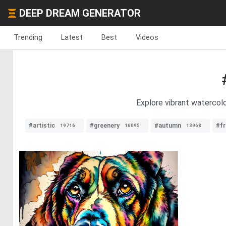
DEEP DREAM GENERATOR
Trending
Latest
Best
Videos
Explore vibrant watercolo
#artistic
#greenery
#autumn
#fr
19716
16095
13968