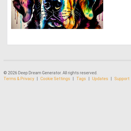
0
26
© 2026 Deep Dream Generator. All rights reserved.
Terms & Privacy
|
Cookie Settings
|
Tags
|
Updates
|
Support