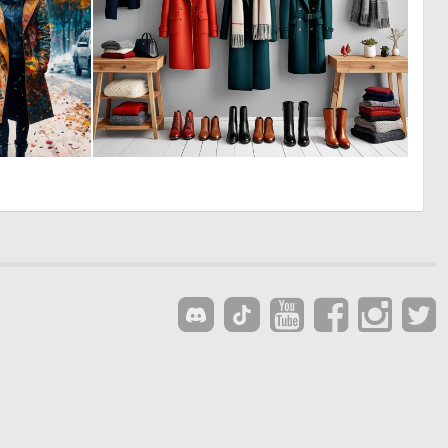
1
0
128
5