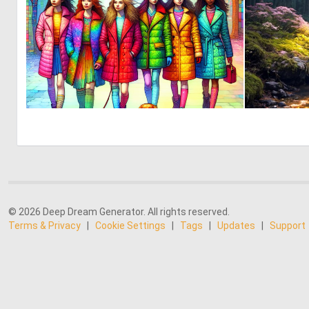
0
11
© 2026 Deep Dream Generator. All rights reserved.
Terms & Privacy
|
Cookie Settings
|
Tags
|
Updates
|
Support