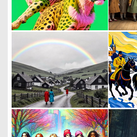
0
1
0
111