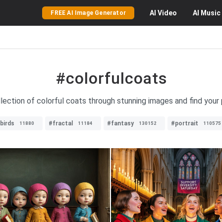
AI
Video
AI
Music
FREE AI Image Generator
#colorfulcoats
llection of colorful coats through stunning images and find your
birds
#fractal
#fantasy
#portrait
11880
11184
130152
110575