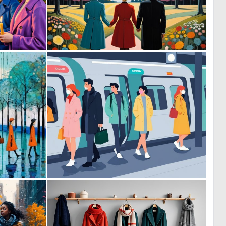
1
0
17
3
2
0
58
16