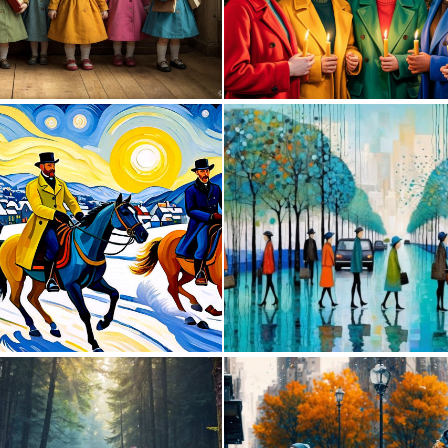
0
22
0
28