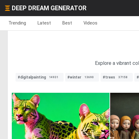
DEEP DREAM GENERATOR
Trending
Latest
Best
Videos
Explore a vibrant co
#digitalpainting
#winter
#trees
#
14931
13690
37158