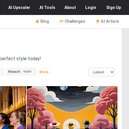
AI
Upscaler
AI
Tools
About
Login
Sign Up
Blog
Challenges
AI Artists
 perfect style today!
#beach
More...
18281