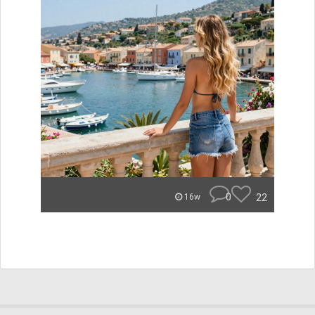
0
22
16w