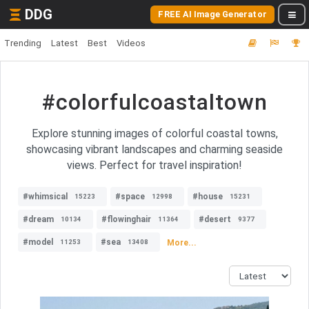
DDG
FREE AI Image Generator
Trending
Latest
Best
Videos
#colorfulcoastaltown
Explore stunning images of colorful coastal towns,
showcasing vibrant landscapes and charming seaside
views. Perfect for travel inspiration!
#whimsical
#space
#house
15223
12998
15231
#dream
#flowinghair
#desert
10134
11364
9377
#model
#sea
More...
11253
13408