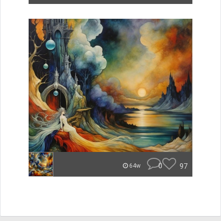
0
97
64w