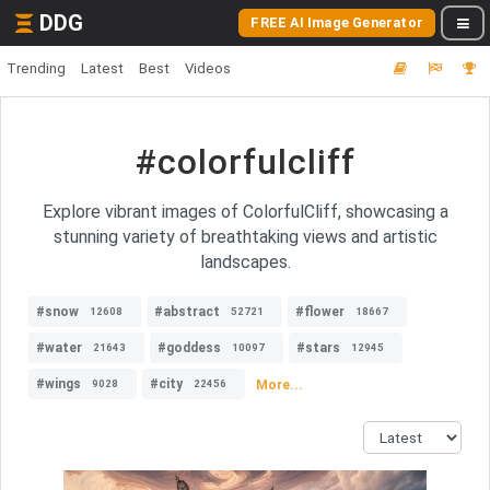
DDG
FREE AI Image Generator
Trending
Latest
Best
Videos
#colorfulcliff
Explore vibrant images of ColorfulCliff, showcasing a
stunning variety of breathtaking views and artistic
landscapes.
#snow
#abstract
#flower
12608
52721
18667
#water
#goddess
#stars
21643
10097
12945
#wings
#city
More...
9028
22456