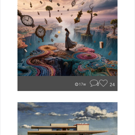
0
24
17w