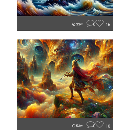
0
16
33w
0
10
53w