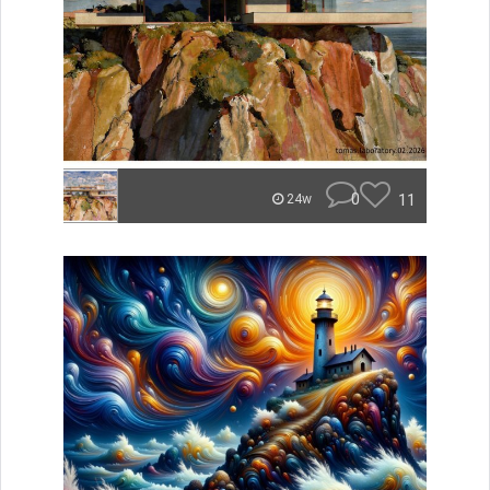
0
11
24w