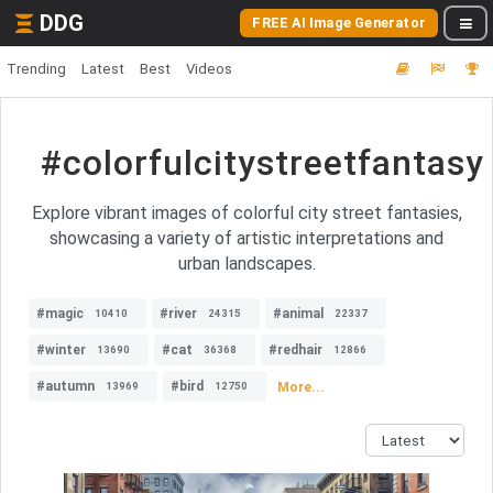
DDG
FREE AI Image Generator
Trending
Latest
Best
Videos
#colorfulcitystreetfantasy
Explore vibrant images of colorful city street fantasies,
showcasing a variety of artistic interpretations and
urban landscapes.
#magic
#river
#animal
10410
24315
22337
#winter
#cat
#redhair
13690
36368
12866
#autumn
#bird
More...
13969
12750