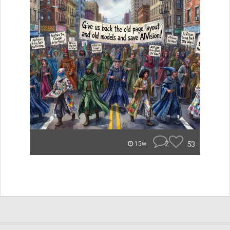
2
53
15w