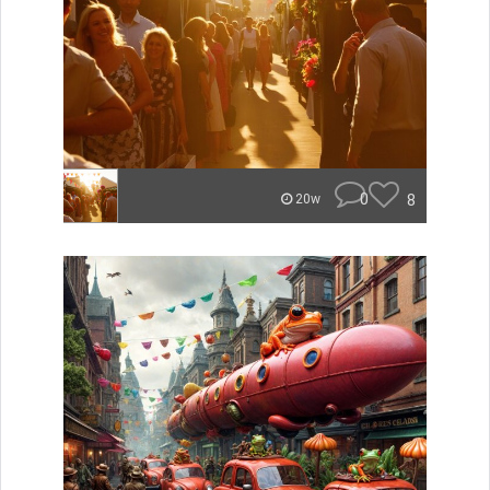
0
8
20w