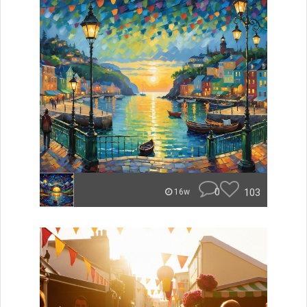
0
103
16w