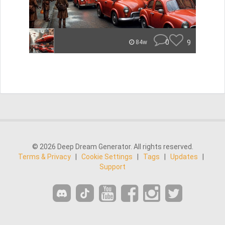
0
9
84w
© 2026 Deep Dream Generator. All rights reserved.
Terms & Privacy
|
Cookie Settings
|
Tags
|
Updates
|
Support