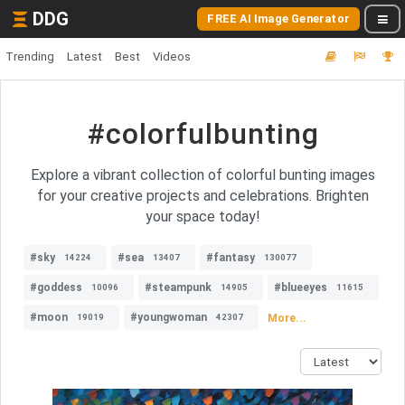
DDG
FREE AI Image Generator
Trending
Latest
Best
Videos
#colorfulbunting
Explore a vibrant collection of colorful bunting images
for your creative projects and celebrations. Brighten
your space today!
#sky
#sea
#fantasy
14224
13407
130077
#goddess
#steampunk
#blueeyes
10096
14905
11615
#moon
#youngwoman
More...
19019
42307