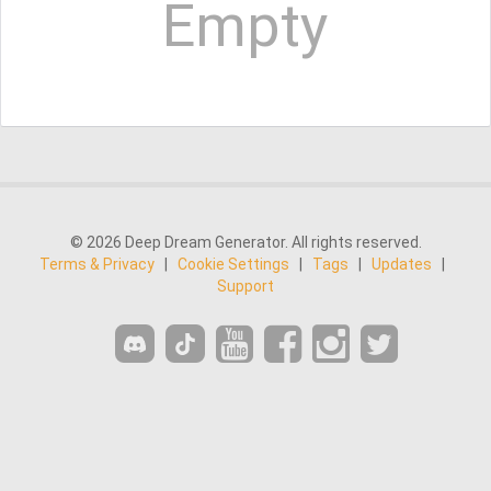
Empty
© 2026 Deep Dream Generator. All rights reserved.
Terms & Privacy
|
Cookie Settings
|
Tags
|
Updates
|
Support