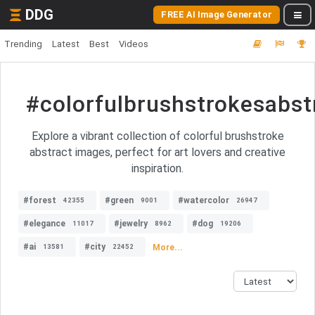
DDG
FREE AI Image Generator
Trending
Latest
Best
Videos
#colorfulbrushstrokesabst
Explore a vibrant collection of colorful brushstroke
abstract images, perfect for art lovers and creative
inspiration.
#forest
#green
#watercolor
42355
9001
26947
#elegance
#jewelry
#dog
11017
8962
19206
#ai
#city
More...
13581
22452