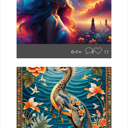
0
17
47w