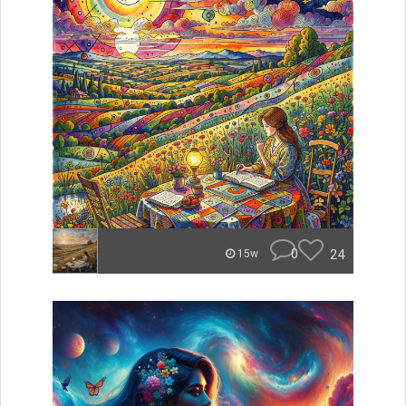
0
24
15w