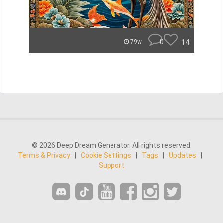
0
14
79w
© 2026 Deep Dream Generator. All rights reserved.
Terms & Privacy
|
Cookie Settings
|
Tags
|
Updates
|
Support