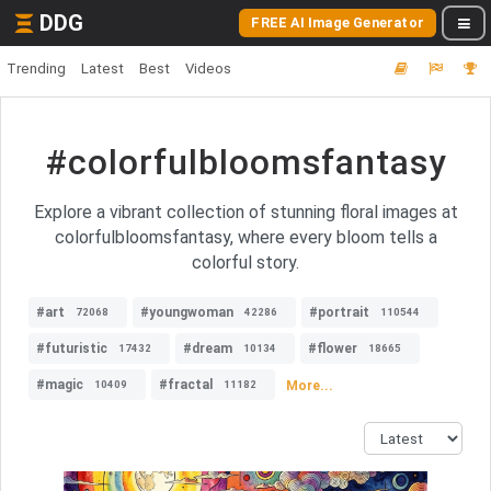
DDG
FREE AI Image Generator
Trending
Latest
Best
Videos
#colorfulbloomsfantasy
Explore a vibrant collection of stunning floral images at
colorfulbloomsfantasy, where every bloom tells a
colorful story.
#art
#youngwoman
#portrait
72068
42286
110544
#futuristic
#dream
#flower
17432
10134
18665
#magic
#fractal
More...
10409
11182