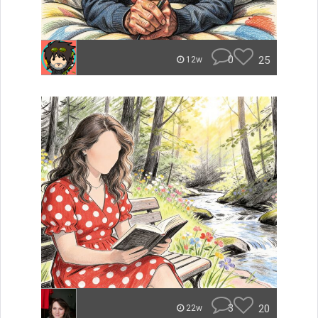
0
25
12w
3
20
22w