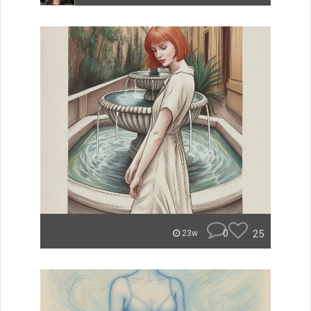
0
25
23w