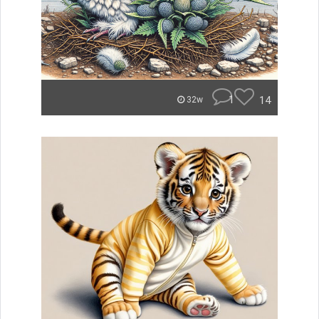
1
14
32w