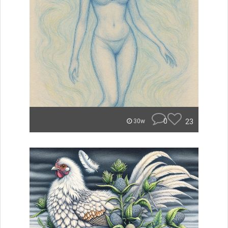
0
23
30w