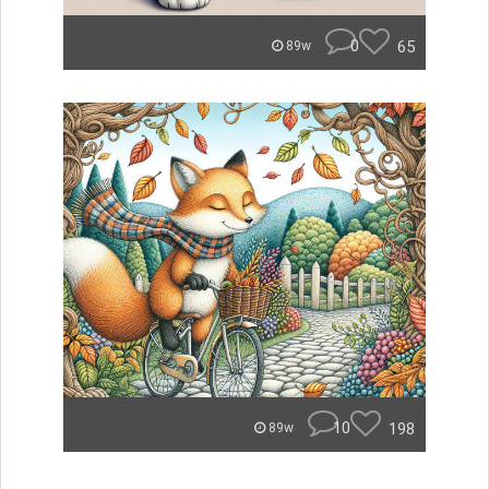
0
65
89w
10
198
89w