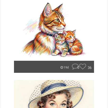
0
36
19d