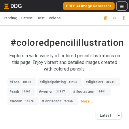
DDG
FREE AI Image Generator
Trending
Latest
Best
Videos
#coloredpencilillustration
Explore a wide variety of colored pencil illustrations on
this page. Enjoy vibrant and detailed images created
with colored pencils.
#face
#digitalpainting
#digitalart
10509
14935
30244
#scifi
#women
#illustration
11899
21827
18481
#ocean
#landscape
More...
16070
97156