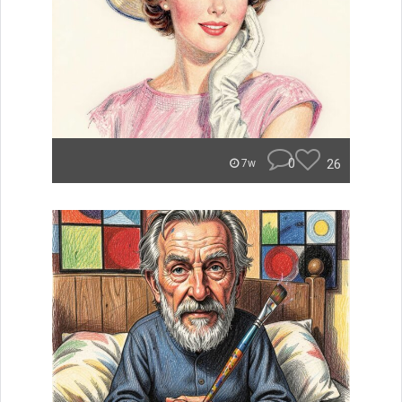
0
26
7w