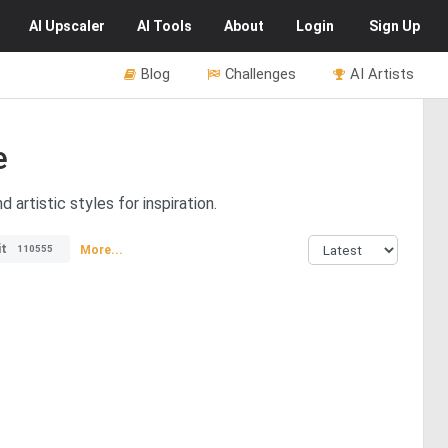
AI
Upscaler
AI
Tools
About
Login
Sign Up
Blog
Challenges
AI Artists
e
artistic styles for inspiration.
it
More...
110555