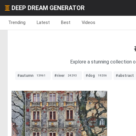
DEEP DREAM GENERATOR
Trending
Latest
Best
Videos
Explore a stunning collection o
#autumn
#river
#dog
#abstract
13961
24293
19206