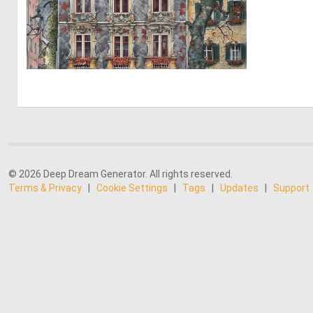
10
265
© 2026 Deep Dream Generator. All rights reserved.
Terms & Privacy
|
Cookie Settings
|
Tags
|
Updates
|
Support