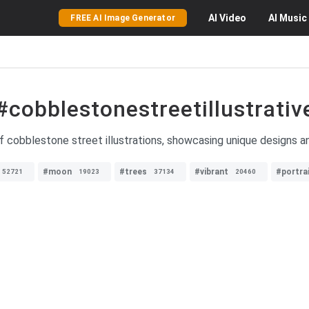
AI
Video
AI
Music
FREE AI Image Generator
#cobblestonestreetillustrativ
f cobblestone street illustrations, showcasing unique designs and 
#moon
#trees
#vibrant
#portra
52721
19023
37134
20460