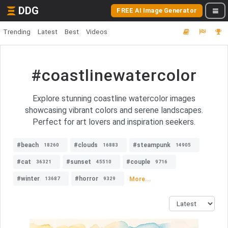
DDG
FREE AI Image Generator
Trending
Latest
Best
Videos
#coastlinewatercolor
Explore stunning coastline watercolor images
showcasing vibrant colors and serene landscapes.
Perfect for art lovers and inspiration seekers.
#beach
#clouds
#steampunk
18260
16883
14905
#cat
#sunset
#couple
36321
45510
9716
#winter
#horror
More...
13687
9329