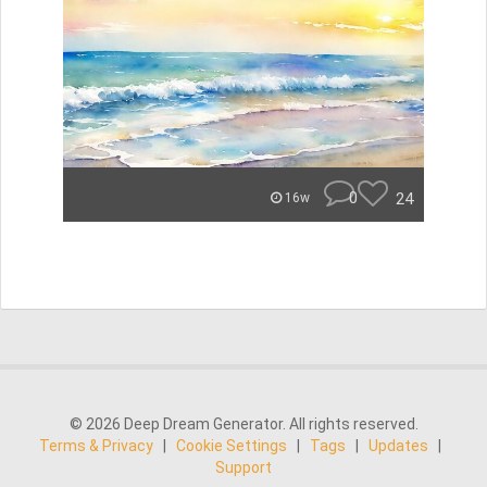
0
24
16w
© 2026 Deep Dream Generator. All rights reserved.
Terms & Privacy
|
Cookie Settings
|
Tags
|
Updates
|
Support