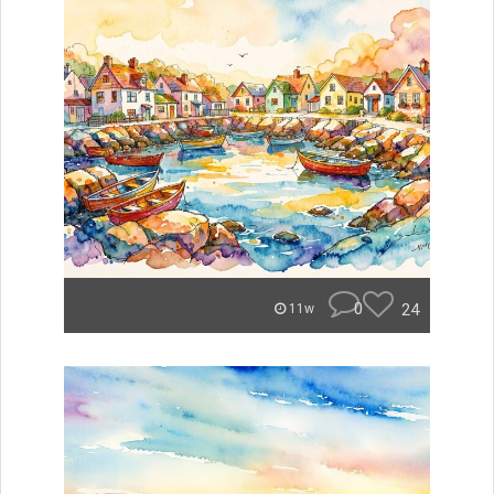
0
24
11w