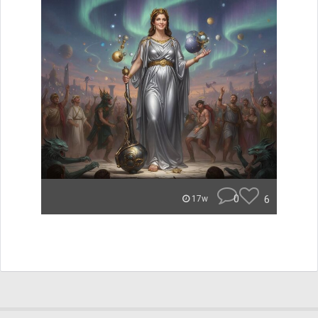
0
6
17w