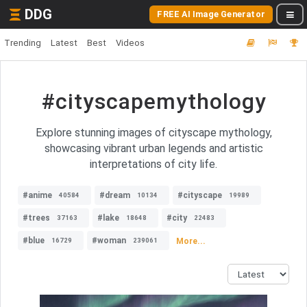
DDG
FREE AI Image Generator
Trending
Latest
Best
Videos
#cityscapemythology
Explore stunning images of cityscape mythology,
showcasing vibrant urban legends and artistic
interpretations of city life.
#anime
#dream
#cityscape
40584
10134
19989
#trees
#lake
#city
37163
18648
22483
#blue
#woman
More...
16729
239061