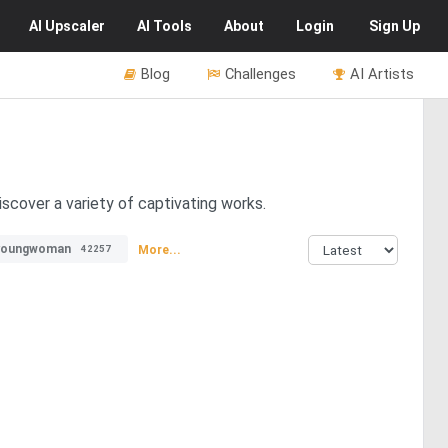
AI
Upscaler
AI
Tools
About
Login
Sign Up
Blog
Challenges
AI Artists
iscover a variety of captivating works.
youngwoman
More...
42257