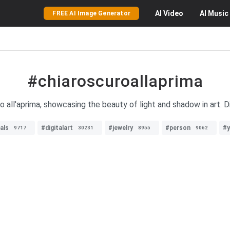
AI
Video
AI
Music
FREE AI Image Generator
#chiaroscuroallaprima
 all'aprima, showcasing the beauty of light and shadow in art. D
als
#digitalart
#jewelry
#person
#
9717
30231
8955
9062