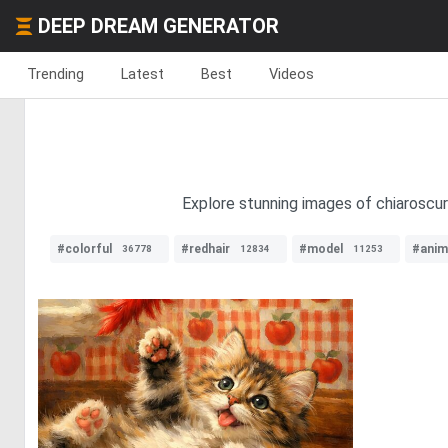
DEEP DREAM GENERATOR
Trending
Latest
Best
Videos
Explore stunning images of chiaroscuro
#colorful
#redhair
#model
#anim
36778
12834
11253