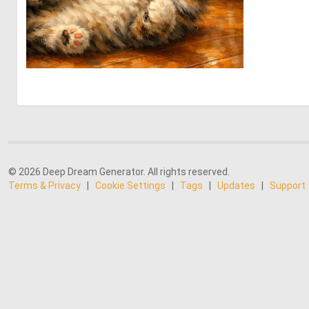
0
39
© 2026 Deep Dream Generator. All rights reserved.
Terms & Privacy
|
Cookie Settings
|
Tags
|
Updates
|
Support