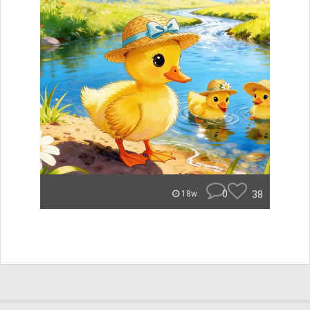
0
38
18w