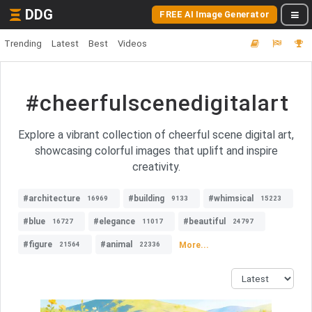
DDG
FREE AI Image Generator
Trending
Latest
Best
Videos
#cheerfulscenedigitalart
Explore a vibrant collection of cheerful scene digital art,
showcasing colorful images that uplift and inspire
creativity.
#architecture
#building
#whimsical
16969
9133
15223
#blue
#elegance
#beautiful
16727
11017
24797
#figure
#animal
More...
21564
22336