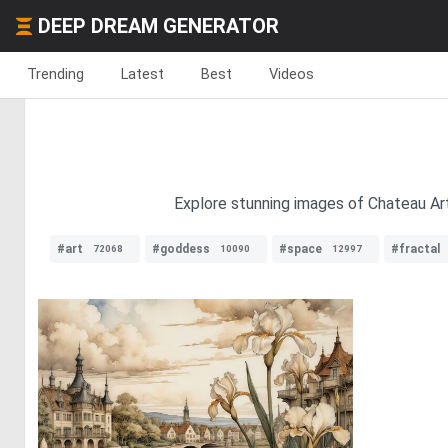
DEEP DREAM GENERATOR
Trending
Latest
Best
Videos
Explore stunning images of Chateau Art
#art
#goddess
#space
#fractal
72068
10090
12997