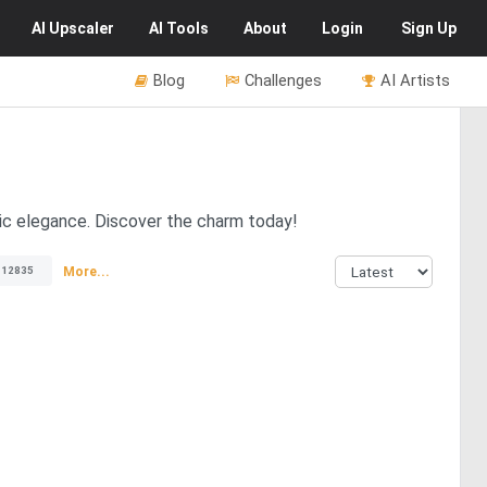
AI
Upscaler
AI
Tools
About
Login
Sign Up
Blog
Challenges
AI Artists
tic elegance. Discover the charm today!
More...
12835