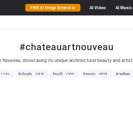
AI
Video
AI
Music
FREE AI Image Generator
#chateauartnouveau
 Nouveau, showcasing its unique architectural beauty and artis
#clouds
#scifi
#moon
#redhair
11182
16878
11890
18998