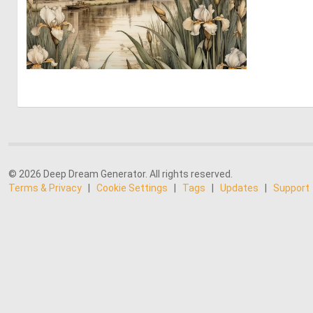
0
18
© 2026 Deep Dream Generator. All rights reserved.
Terms & Privacy
|
Cookie Settings
|
Tags
|
Updates
|
Support