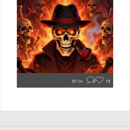
0
19
12w