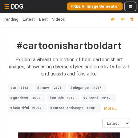
DDG
FREE AI Image Generator
Trending
Latest
Best
Videos
#cartoonishartboldart
Explore a vibrant collection of bold cartoonish art
images, showcasing diverse styles and creativity for art
enthusiasts and fans alike.
#ai
#snow
#elegance
13582
12608
11017
#goddess
#couple
#vibrant
10098
9717
20462
#beautiful
#surreallandscape
More...
24799
10904