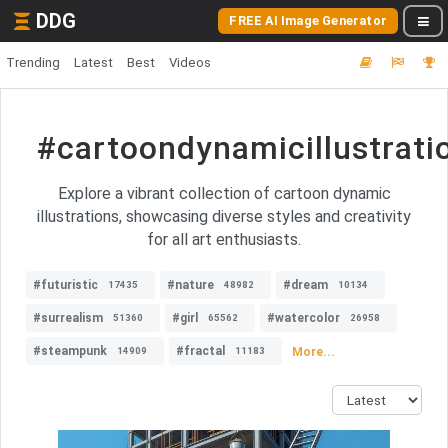
DDG
FREE AI Image Generator
Trending
Latest
Best
Videos
#cartoondynamicillustrati
Explore a vibrant collection of cartoon dynamic
illustrations, showcasing diverse styles and creativity
for all art enthusiasts.
#futuristic
#nature
#dream
17435
48982
10134
#surrealism
#girl
#watercolor
51360
65562
26958
#steampunk
#fractal
More...
14909
11183