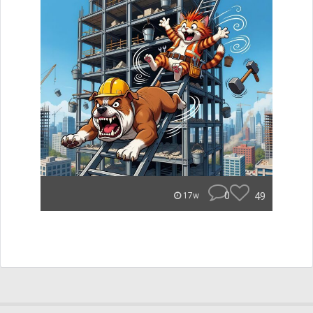
0
49
17w