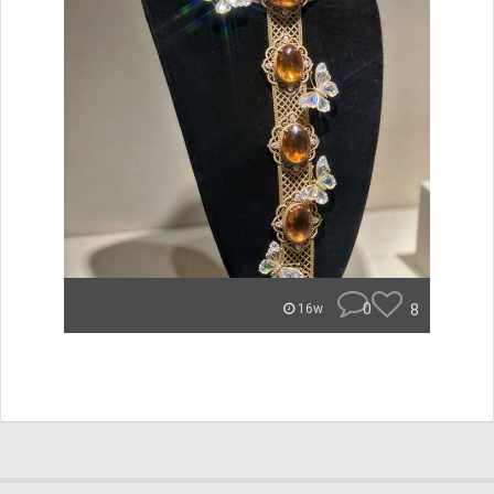
0
8
16w