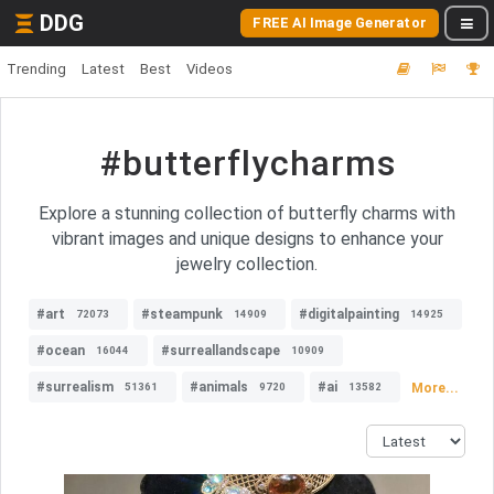
DDG
FREE AI Image Generator
Trending
Latest
Best
Videos
#butterflycharms
Explore a stunning collection of butterfly charms with
vibrant images and unique designs to enhance your
jewelry collection.
#art
#steampunk
#digitalpainting
72073
14909
14925
#ocean
#surreallandscape
16044
10909
#surrealism
#animals
#ai
More...
51361
9720
13582