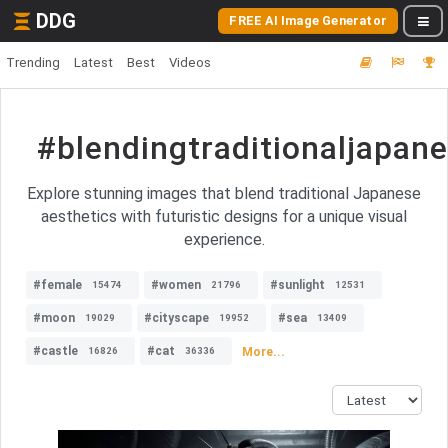
DDG
FREE AI Image Generator
Trending
Latest
Best
Videos
#blendingtraditionaljapane
Explore stunning images that blend traditional Japanese
aesthetics with futuristic designs for a unique visual
experience.
#female
#women
#sunlight
15474
21796
12531
#moon
#cityscape
#sea
19029
19952
13409
#castle
#cat
More...
16826
36336