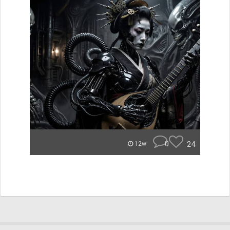
0
24
12w