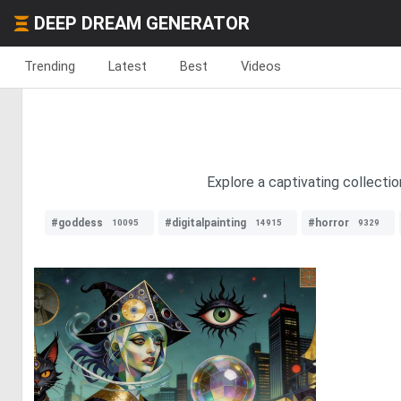
DEEP DREAM GENERATOR
Trending
Latest
Best
Videos
Explore a captivating collecti
#goddess
#digitalpainting
#horror
10095
14915
9329