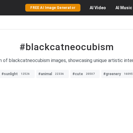
AI
Video
AI
Music
FREE AI Image Generator
#blackcatneocubism
on of blackcatneocubism images, showcasing unique artistic inter
#sunlight
#animal
#cute
#greenery
12526
22336
20507
16095