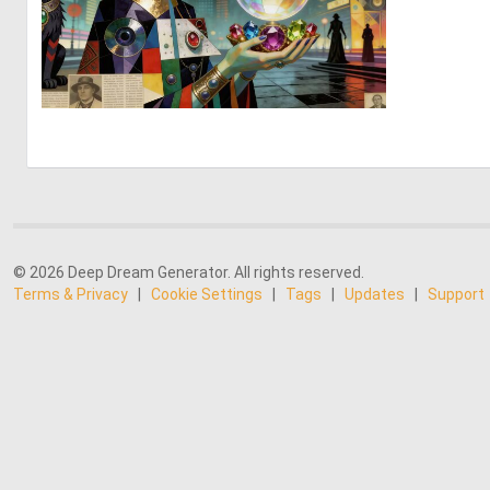
0
31
© 2026 Deep Dream Generator. All rights reserved.
Terms & Privacy
|
Cookie Settings
|
Tags
|
Updates
|
Support