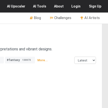
AI
Upscaler
AI
Tools
About
Login
Sign Up
Blog
Challenges
AI Artists
pretations and vibrant designs.
#fantasy
More...
130073