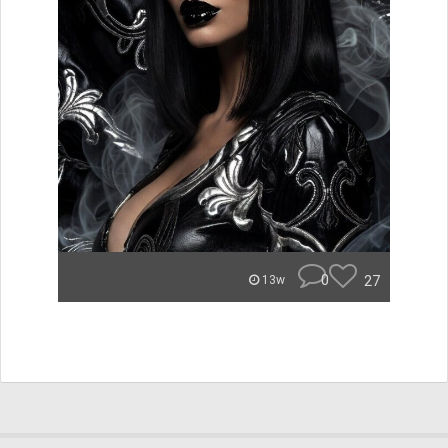
0
27
13w