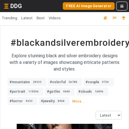
DDG
FREE AI Image Generator
Trending
Latest
Best
Videos
#blackandsilverembroider
Explore stunning black and silver embroidery designs
with a variety of images showcasing intricate patterns
and styles.
#mountains
#colorful
#couple
28333
36788
9724
#portrait
#gothic
#clouds
110566
9680
16896
#horror
#jewelry
More...
9333
8968