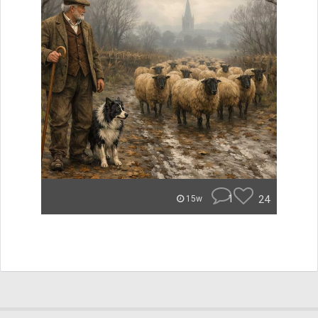
1
24
15w