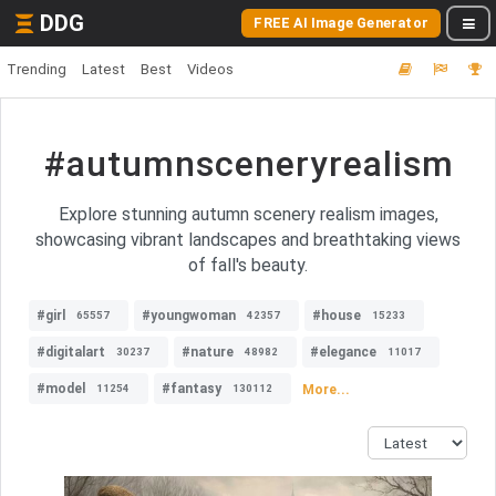
DDG
FREE AI Image Generator
Trending
Latest
Best
Videos
#autumnsceneryrealism
Explore stunning autumn scenery realism images,
showcasing vibrant landscapes and breathtaking views
of fall's beauty.
#girl
#youngwoman
#house
65557
42357
15233
#digitalart
#nature
#elegance
30237
48982
11017
#model
#fantasy
More...
11254
130112