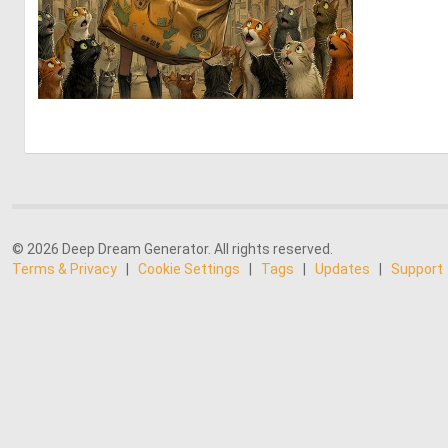
0
65
© 2026 Deep Dream Generator. All rights reserved.
Terms & Privacy
|
Cookie Settings
|
Tags
|
Updates
|
Support