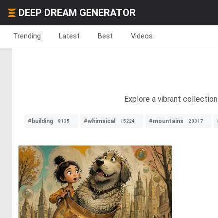
DEEP DREAM GENERATOR
Trending
Latest
Best
Videos
Explore a vibrant collection
#building
#whimsical
#mountains
9135
15224
28317