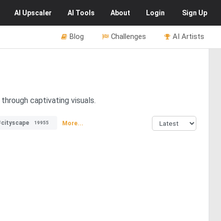
AI
Upscaler
AI
Tools
About
Login
Sign Up
Blog
Challenges
AI Artists
 through captivating visuals.
#cityscape
More...
19955