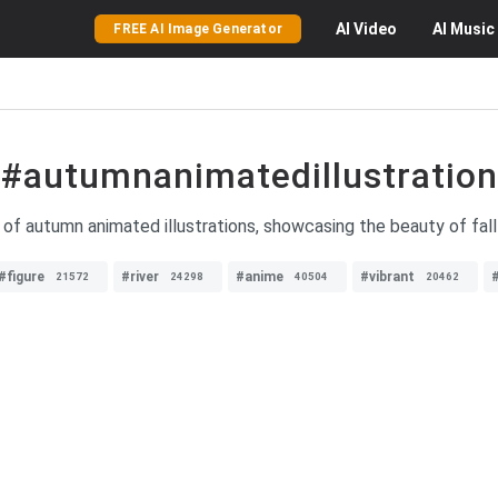
AI
Video
AI
Music
FREE AI Image Generator
#autumnanimatedillustration
 of autumn animated illustrations, showcasing the beauty of fall
#figure
#river
#anime
#vibrant
21572
24298
40504
20462