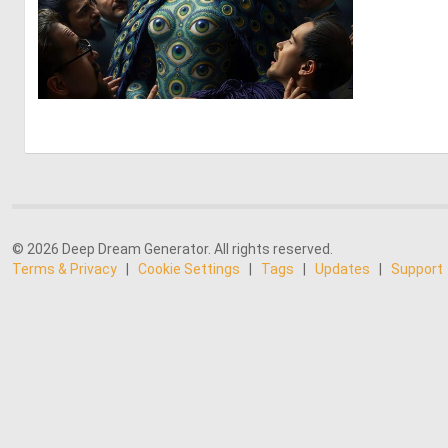
0
7
© 2026 Deep Dream Generator. All rights reserved.
Terms & Privacy
|
Cookie Settings
|
Tags
|
Updates
|
Support