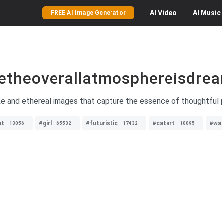
AI
Video
AI
Music
FREE AI Image Generator
etheoverallatmosphereisdrea
ike and ethereal images that capture the essence of thoughtfu
ht
#girl
#futuristic
#catart
#wa
13056
65532
17432
10095