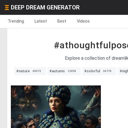
DEEP DREAM GENERATOR
Trending
Latest
Best
Videos
#athoughtfulpos
Explore a collection of dreaml
#nature
#autumn
#colorful
#nig
48972
13958
36779