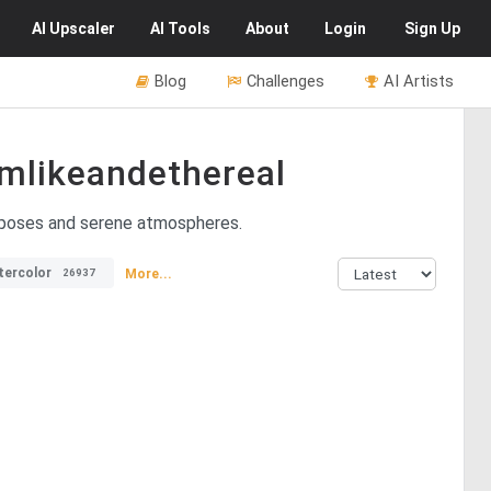
AI
Upscaler
AI
Tools
About
Login
Sign Up
Blog
Challenges
AI Artists
mlikeandethereal
l poses and serene atmospheres.
tercolor
More...
26937