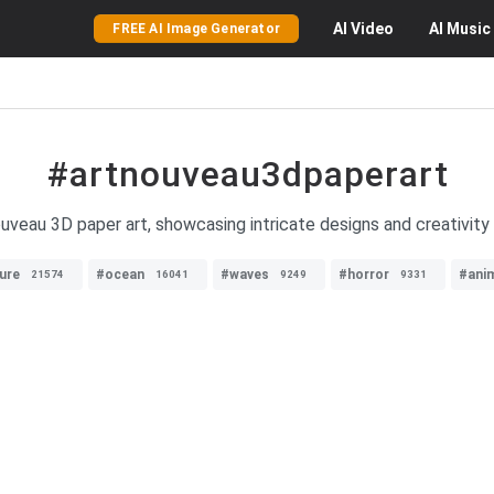
AI
Video
AI
Music
FREE AI Image Generator
#artnouveau3dpaperart
veau 3D paper art, showcasing intricate designs and creativity 
ure
#ocean
#waves
#horror
#ani
21574
16041
9249
9331