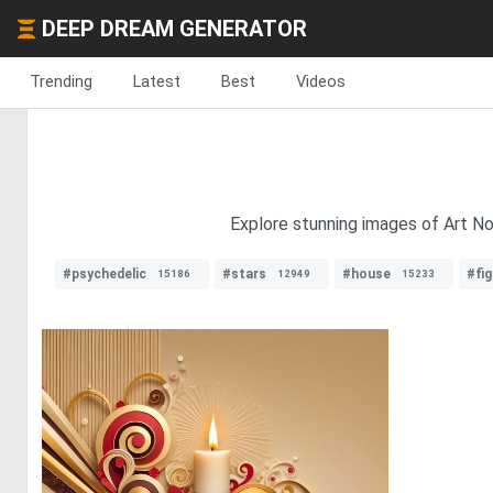
DEEP DREAM GENERATOR
Trending
Latest
Best
Videos
Explore stunning images of Art Nou
#psychedelic
#stars
#house
#fig
15186
12949
15233