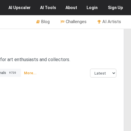
AI
Upscaler
AI
Tools
About
Login
Sign Up
Blog
Challenges
AI Artists
for art enthusiasts and collectors.
mals
More...
9720