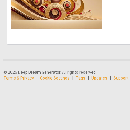
0
1
© 2026 Deep Dream Generator. All rights reserved.
Terms & Privacy
|
Cookie Settings
|
Tags
|
Updates
|
Support