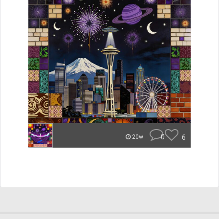
0
6
20w