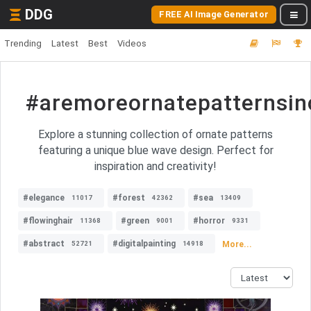
DDG
FREE AI Image Generator
Trending
Latest
Best
Videos
#aremoreornatepatternsin
Explore a stunning collection of ornate patterns
featuring a unique blue wave design. Perfect for
inspiration and creativity!
#elegance
#forest
#sea
11017
42362
13409
#flowinghair
#green
#horror
11368
9001
9331
#abstract
#digitalpainting
More...
52721
14918