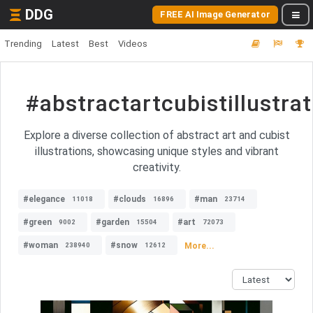
DDG
FREE AI Image Generator
Trending
Latest
Best
Videos
#abstractartcubistillustrat
Explore a diverse collection of abstract art and cubist
illustrations, showcasing unique styles and vibrant
creativity.
#elegance
#clouds
#man
11018
16896
23714
#green
#garden
#art
9002
15504
72073
#woman
#snow
More...
238940
12612