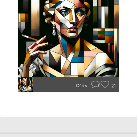
0
21
16w