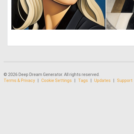
0
148
© 2026 Deep Dream Generator. All rights reserved.
Terms & Privacy
|
Cookie Settings
|
Tags
|
Updates
|
Support