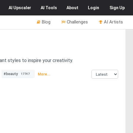
AI
Upscaler
AI
Tools
About
Login
Sign Up
Blog
Challenges
AI Artists
t styles to inspire your creativity.
#beauty
More...
17747