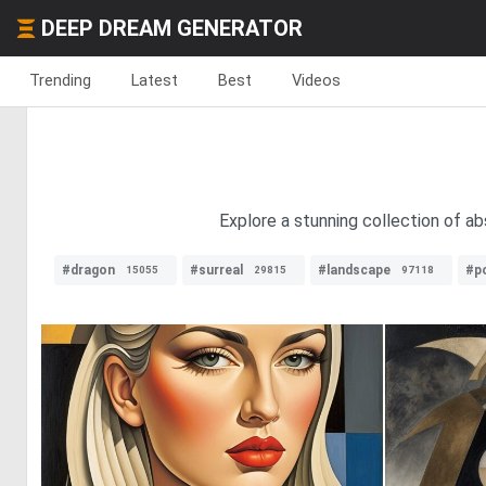
DEEP DREAM GENERATOR
Trending
Latest
Best
Videos
Explore a stunning collection of ab
#dragon
#surreal
#landscape
#po
15055
29815
97118