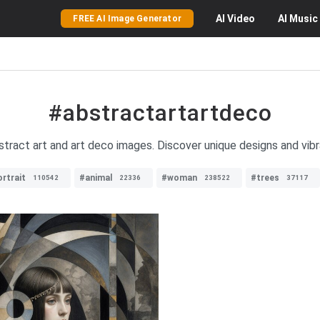
AI
Video
AI
Music
FREE AI Image Generator
#abstractartartdeco
stract art and art deco images. Discover unique designs and vibran
rtrait
#animal
#woman
#trees
110542
22336
238522
37117