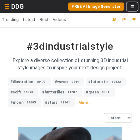
DDG
FREE AI Image Generator
Trending
Latest
Best
Videos
#3dindustrialstyle
Explore a diverse collection of stunning 3D industrial
style images to inspire your next design project.
#illustration
#waves
#futuristic
18473
9244
17432
#scifi
#butterflies
#green
11890
11287
9001
#moon
#stars
More...
19005
12941