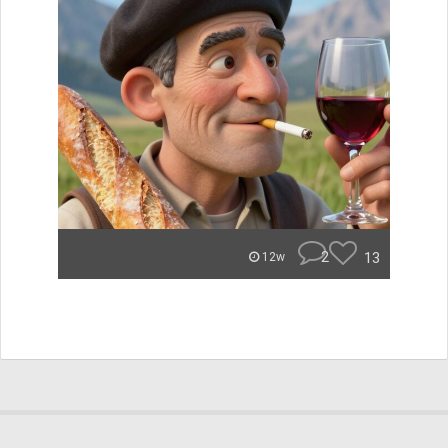
2
13
12w