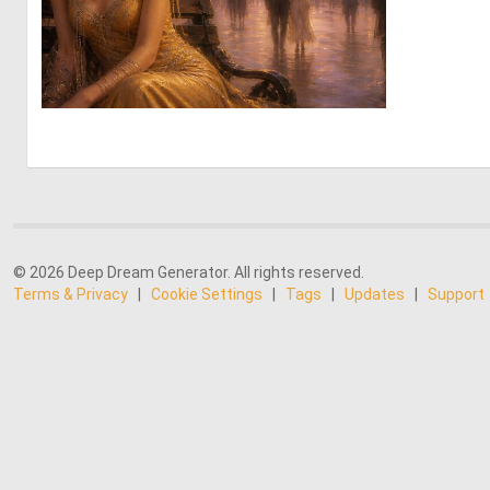
0
111
© 2026 Deep Dream Generator. All rights reserved.
Terms & Privacy
|
Cookie Settings
|
Tags
|
Updates
|
Support