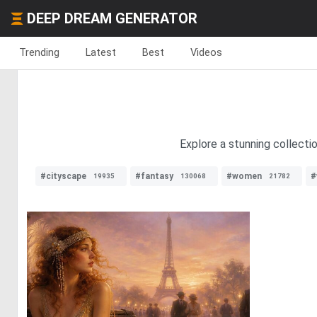
DEEP DREAM GENERATOR
Trending
Latest
Best
Videos
Explore a stunning collecti
#cityscape
#fantasy
#women
#
19935
130068
21782