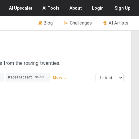
AI
Upscaler
AI
Tools
About
Login
Sign Up
Blog
Challenges
AI Artists
s from the roaring twenties.
#abstractart
More...
35776