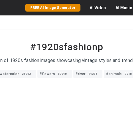
AI
Video
AI
Music
FREE AI Image Generator
#1920sfashionp
on of 1920s fashion images showcasing vintage styles and trend
watercolor
#flowers
#river
#animals
26943
80040
24286
9718