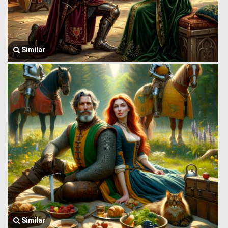
Similar
Similar