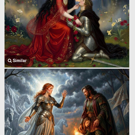
Similar