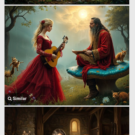
Similar