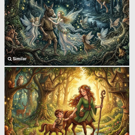
Similar