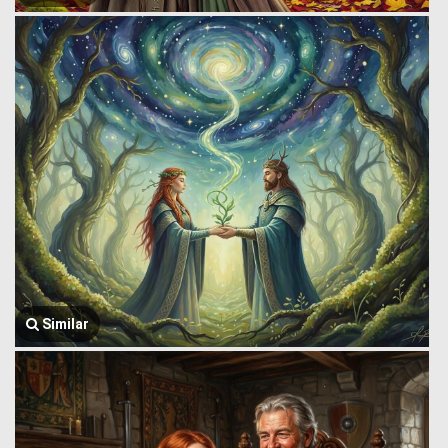
Similar