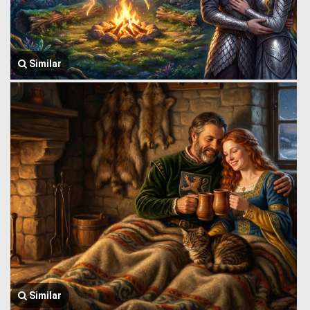
Similar
Similar