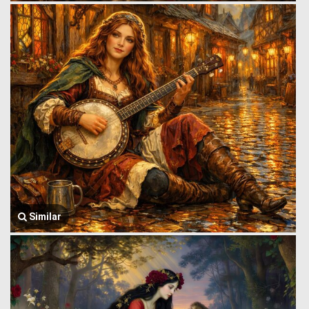
Similar