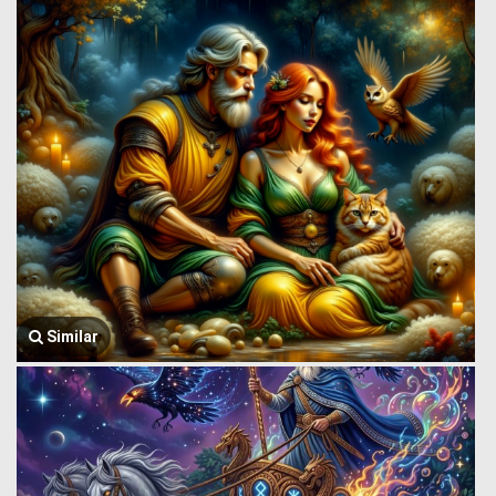
Similar