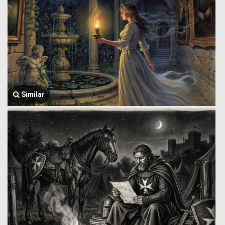
Similar