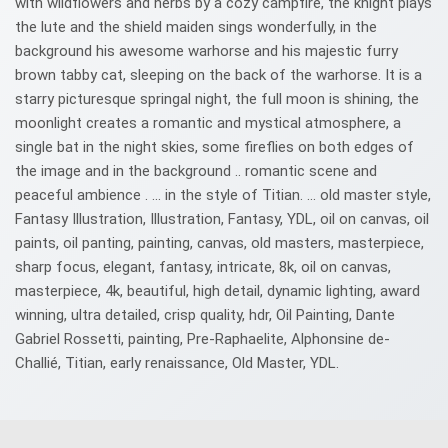
with wildflowers and herbs by a cozy campfire, the knight plays
the lute and the shield maiden sings wonderfully, in the
background his awesome warhorse and his majestic furry
brown tabby cat, sleeping on the back of the warhorse. It is a
starry picturesque springal night, the full moon is shining, the
moonlight creates a romantic and mystical atmosphere, a
single bat in the night skies, some fireflies on both edges of
the image and in the background .. romantic scene and
peaceful ambience . ... in the style of Titian. ... old master style,
Fantasy Illustration, Illustration, Fantasy, YDL, oil on canvas, oil
paints, oil panting, painting, canvas, old masters, masterpiece,
sharp focus, elegant, fantasy, intricate, 8k, oil on canvas,
masterpiece, 4k, beautiful, high detail, dynamic lighting, award
winning, ultra detailed, crisp quality, hdr, Oil Painting, Dante
Gabriel Rossetti, painting, Pre-Raphaelite, Alphonsine de-
Challié, Titian, early renaissance, Old Master, YDL.