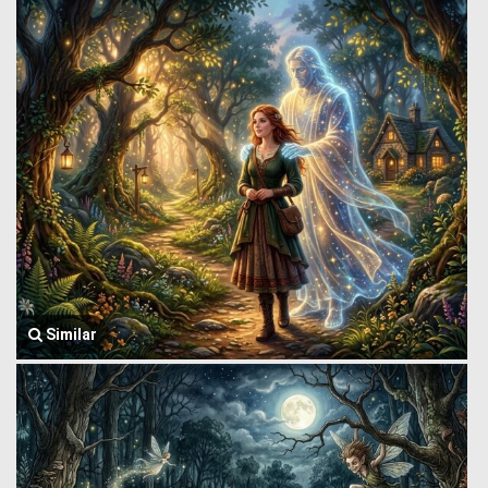
Similar