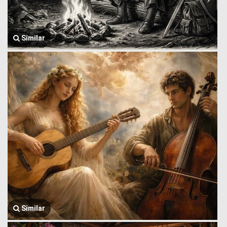
Similar
Similar