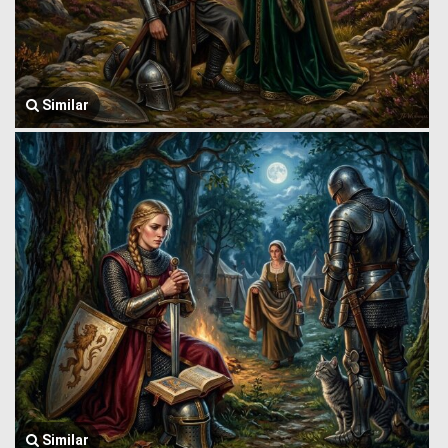
Similar
Similar