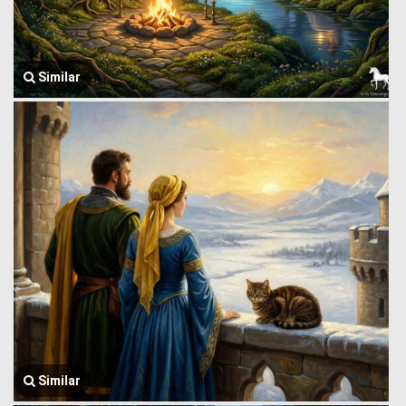
Similar
Similar