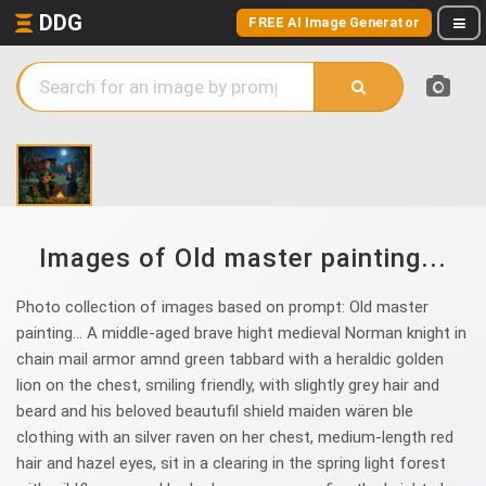
DDG
FREE AI Image Generator
Images of Old master painting...
Photo collection of images based on prompt: Old master
painting... A middle-aged brave hight medieval Norman knight in
chain mail armor amnd green tabbard with a heraldic golden
lion on the chest, smiling friendly, with slightly grey hair and
beard and his beloved beautufil shield maiden wären ble
clothing with an silver raven on her chest, medium-length red
hair and hazel eyes, sit in a clearing in the spring light forest