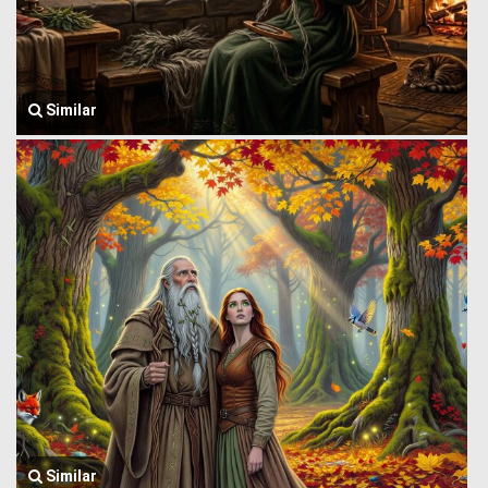
Similar
Similar