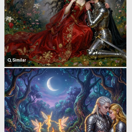
Similar