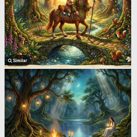
Similar