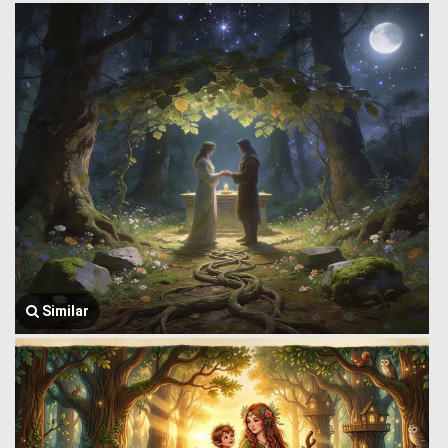
Similar