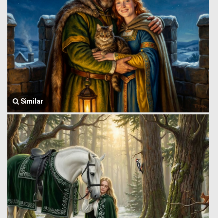
Similar