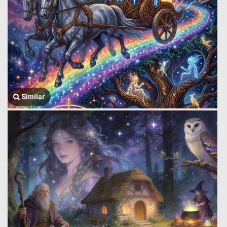
Similar