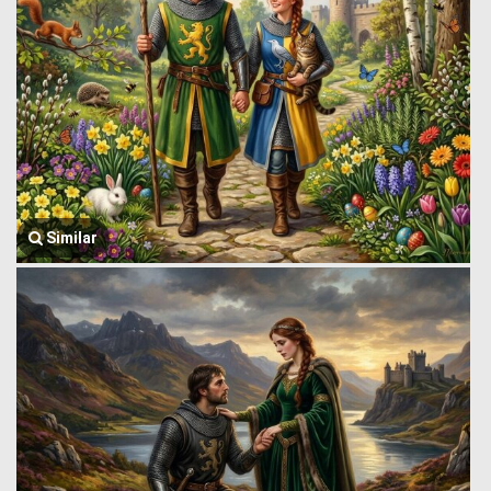
Similar