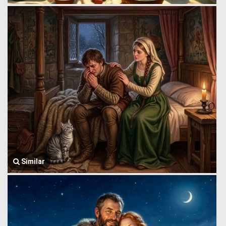
Similar