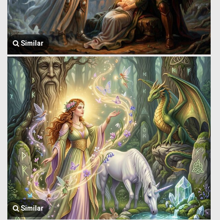
Similar
Similar