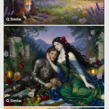
Similar
Similar