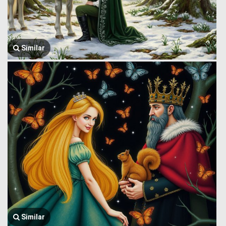
Similar
Similar