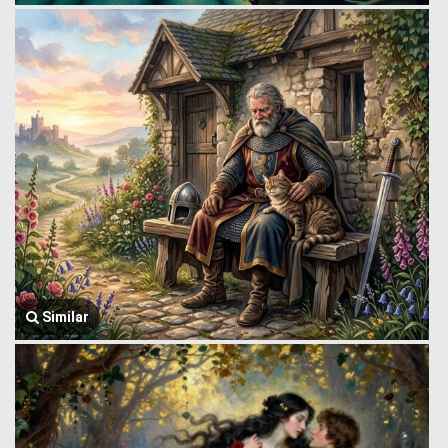
Similar