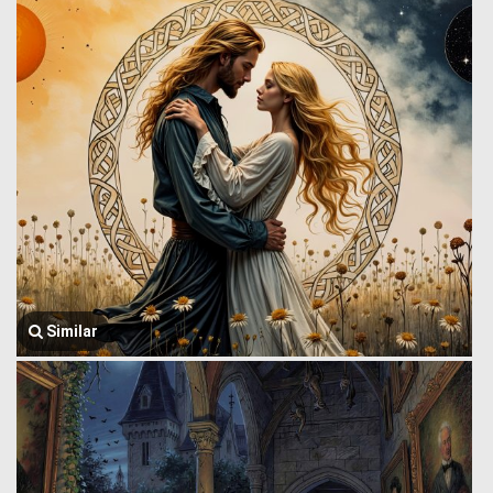
Similar