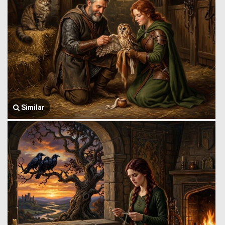
Similar