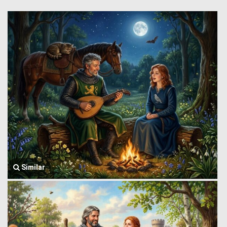
Similar