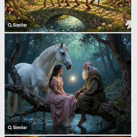
Similar
Similar