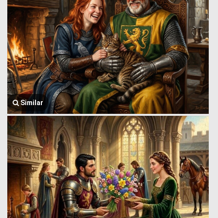
Similar