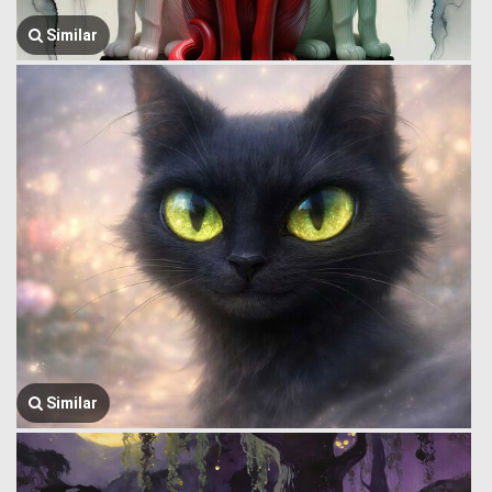
Similar
Similar