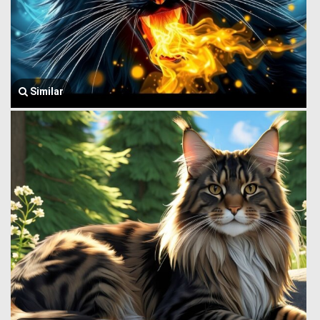
Similar