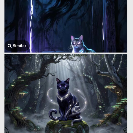
Similar