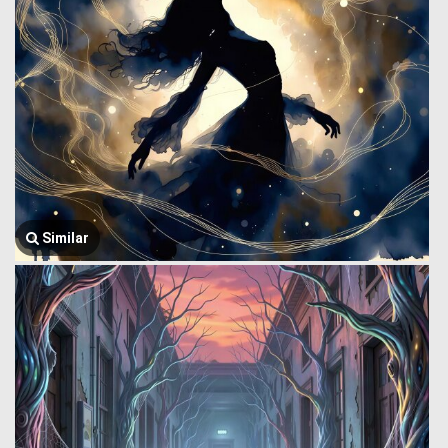
Similar