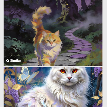
Similar