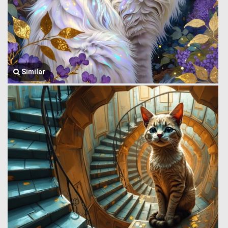
Similar