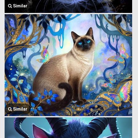
Similar
Similar