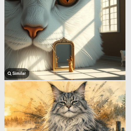
Similar