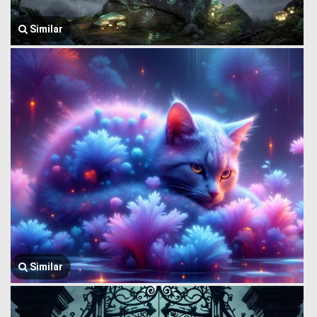
Similar
Similar