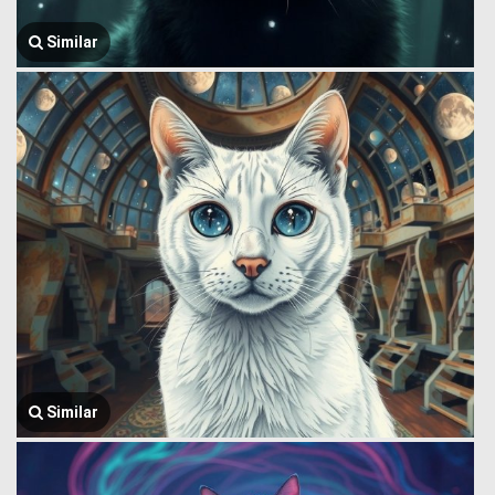
Similar
Similar