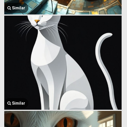
Similar
Similar