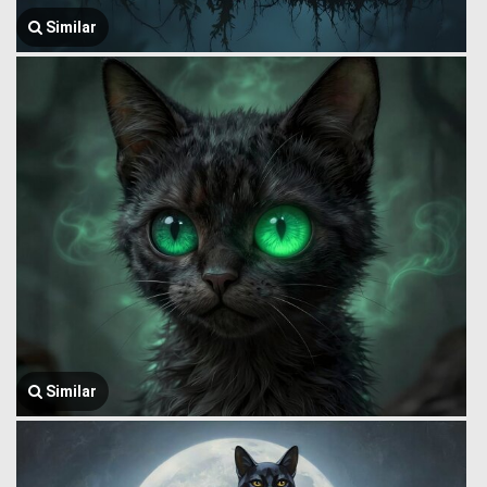
Similar
Similar