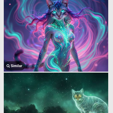
Similar