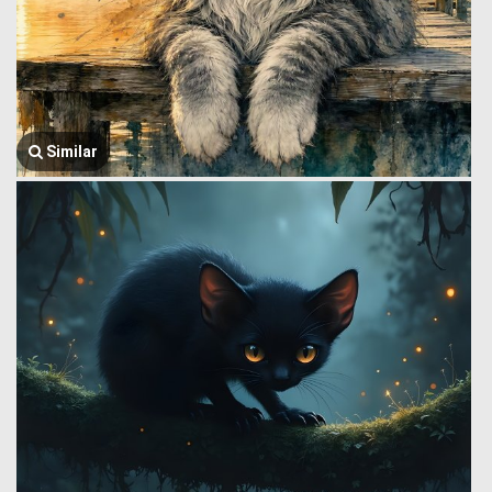
Similar