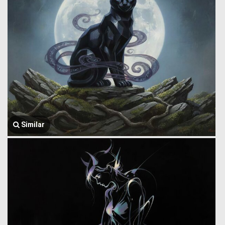
Similar