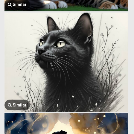
Similar
Similar