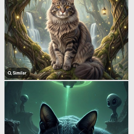
Similar