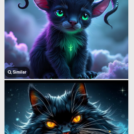
Similar