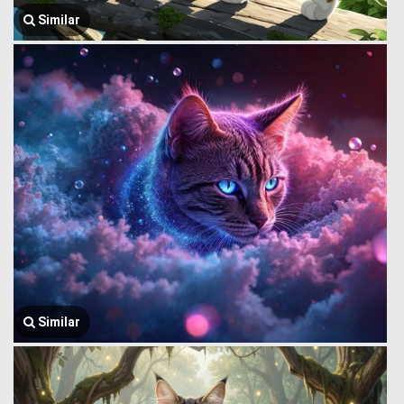
Similar
Similar