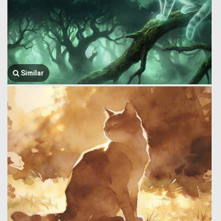
Similar