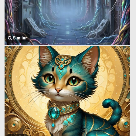
Similar