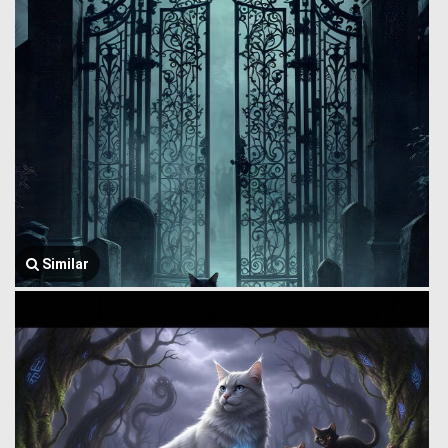
Similar