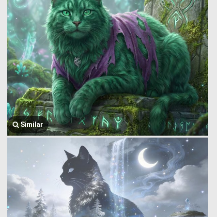
Similar