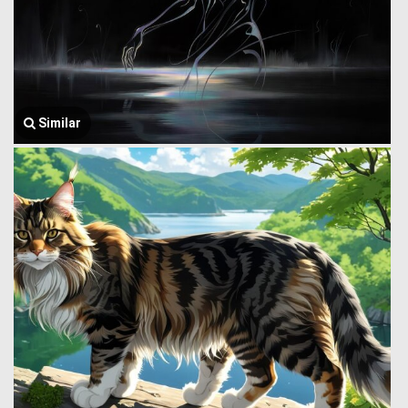
Similar