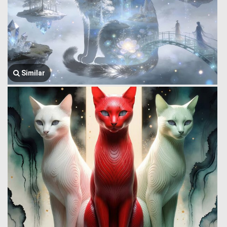
Similar