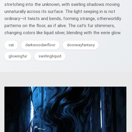
stretching into the unknown, with swirling shadows moving
unnaturally across its surface. The light seeping in is not
ordinary—it twists and bends, forming strange, otherworldly
patterns on the floor, as if alive. The cat’s fur shimmers,
changing colors like liquid silver, blending with the eerie glow.
cat
darkwoodenfloor
doorwayfantasy
glowingfur
swirlingliquid