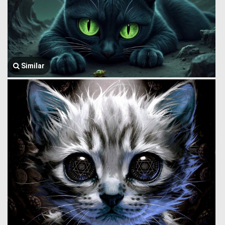
Similar