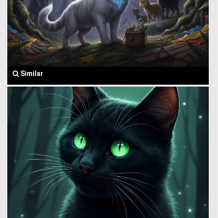
Similar