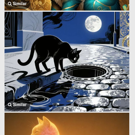
Similar
Similar