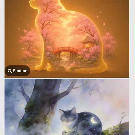
Similar