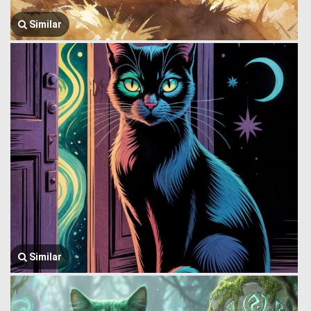
Similar
Similar