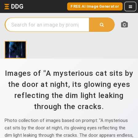
DDG
FREE AI Image Generator
Images of "A mysterious cat sits by
the door at night, its glowing eyes
reflecting the dim light leaking
through the cracks.
Photo collection of images based on prompt: "A mysterious
cat sits by the door at night, its glowing eyes reflecting the
dim light leaking through the cracks. The door appears endless,