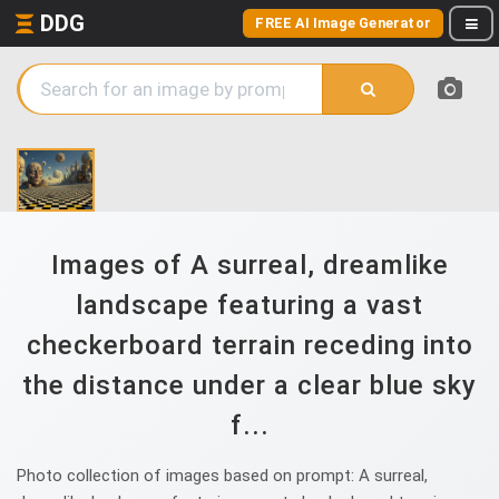
DDG
FREE AI Image Generator
Images of A surreal, dreamlike
landscape featuring a vast
checkerboard terrain receding into
the distance under a clear blue sky
f...
Photo collection of images based on prompt: A surreal,