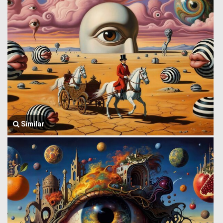
Similar