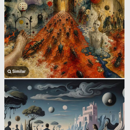
Similar