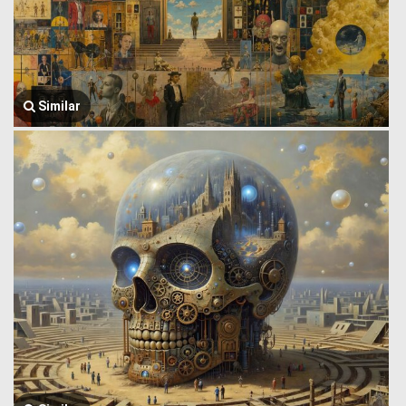
Similar