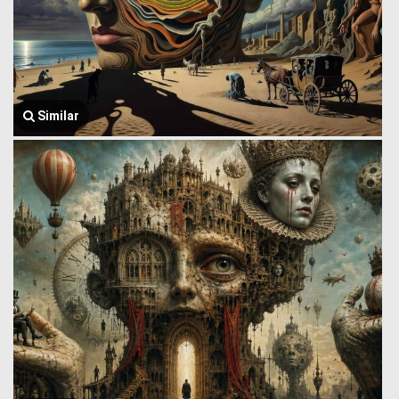
Similar