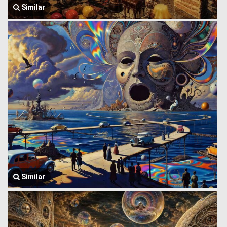
Similar
Similar