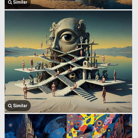
Similar
Similar