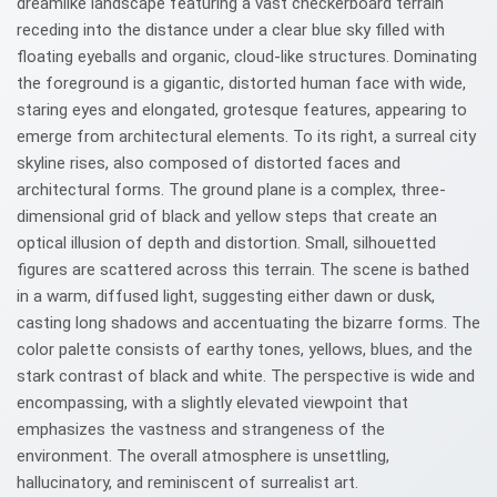
dreamlike landscape featuring a vast checkerboard terrain
receding into the distance under a clear blue sky filled with
floating eyeballs and organic, cloud-like structures. Dominating
the foreground is a gigantic, distorted human face with wide,
staring eyes and elongated, grotesque features, appearing to
emerge from architectural elements. To its right, a surreal city
skyline rises, also composed of distorted faces and
architectural forms. The ground plane is a complex, three-
dimensional grid of black and yellow steps that create an
optical illusion of depth and distortion. Small, silhouetted
figures are scattered across this terrain. The scene is bathed
in a warm, diffused light, suggesting either dawn or dusk,
casting long shadows and accentuating the bizarre forms. The
color palette consists of earthy tones, yellows, blues, and the
stark contrast of black and white. The perspective is wide and
encompassing, with a slightly elevated viewpoint that
emphasizes the vastness and strangeness of the
environment. The overall atmosphere is unsettling,
hallucinatory, and reminiscent of surrealist art.