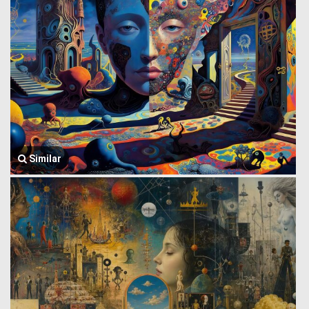
Similar