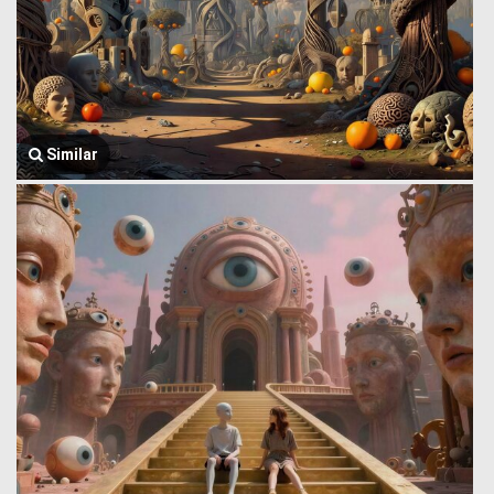
Similar