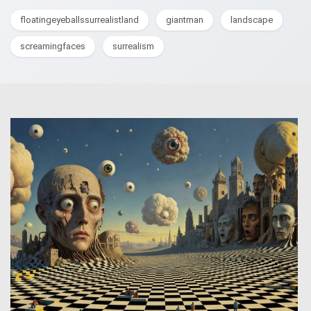
floatingeyeballssurrealistland
giantman
landscape
screamingfaces
surrealism