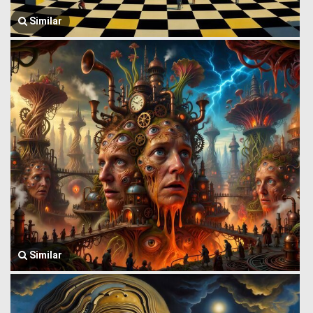
Similar
Similar