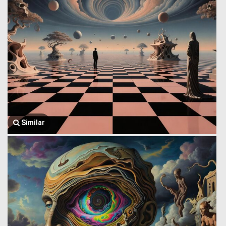
Similar