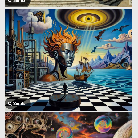
Similar
Similar