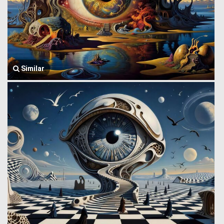
Similar