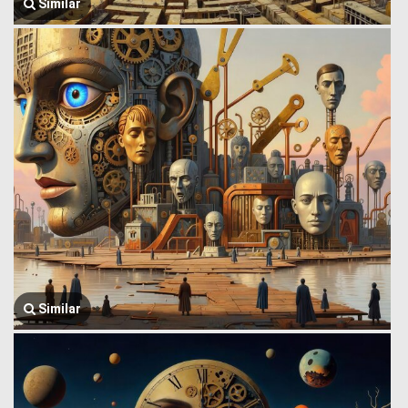
Similar
Similar