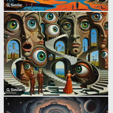
Similar
Similar