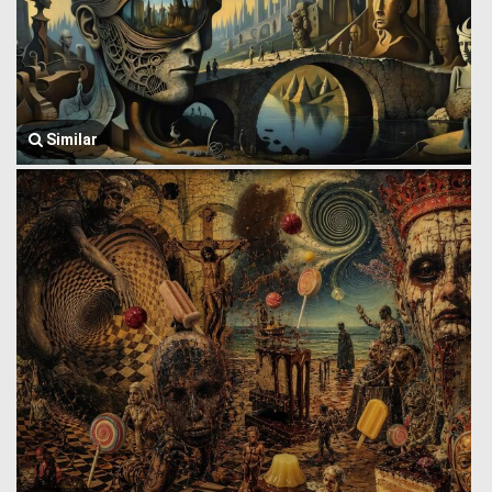
Similar