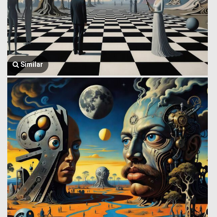
Similar