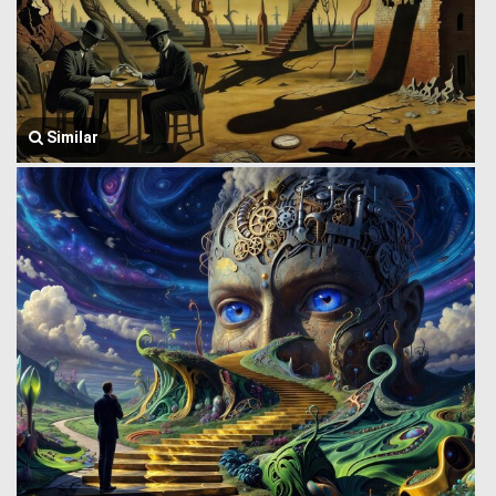
Similar