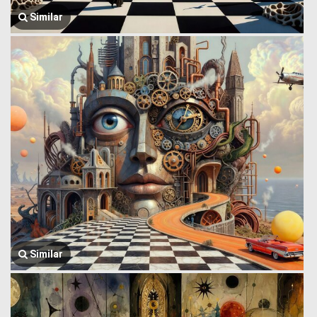
Similar
Similar