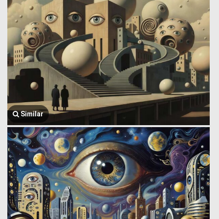
Similar