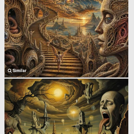
Similar