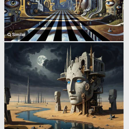
Similar