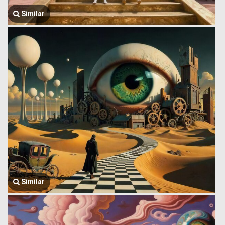
Similar
Similar