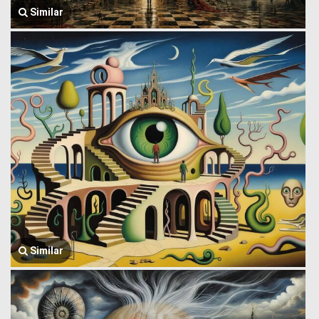
Similar
Similar