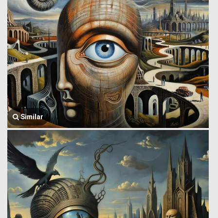
Similar