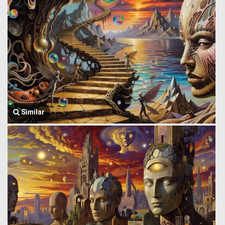
Similar