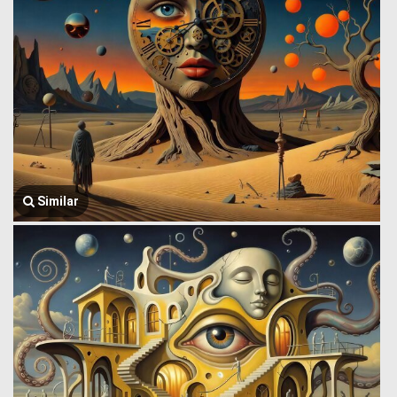
Similar