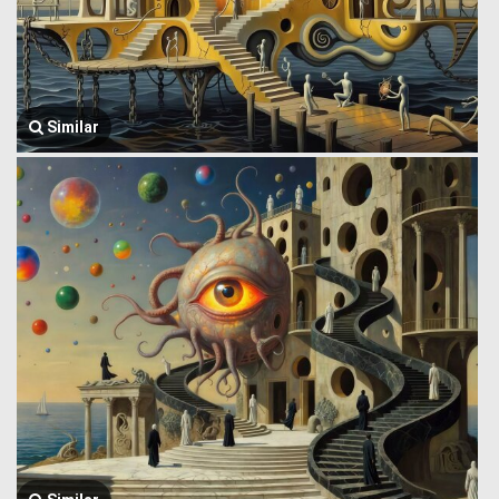
Similar