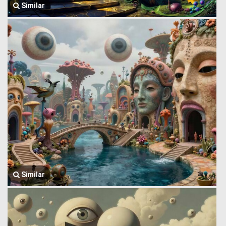
Similar
Similar