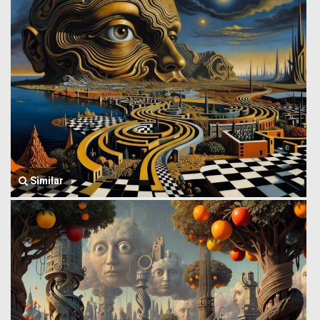
Similar