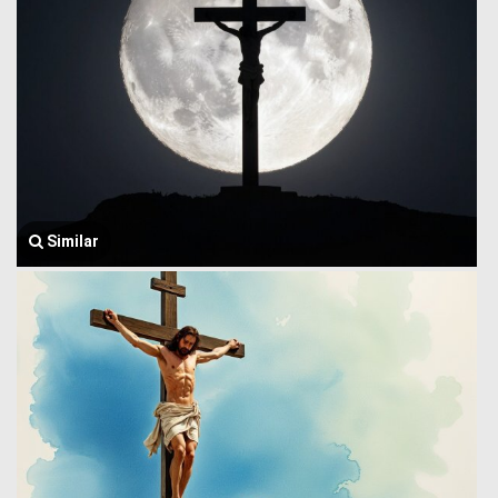
Similar