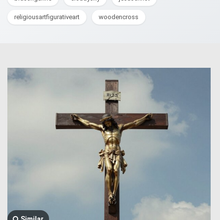
religiousartfigurativeart
woodencross
Similar