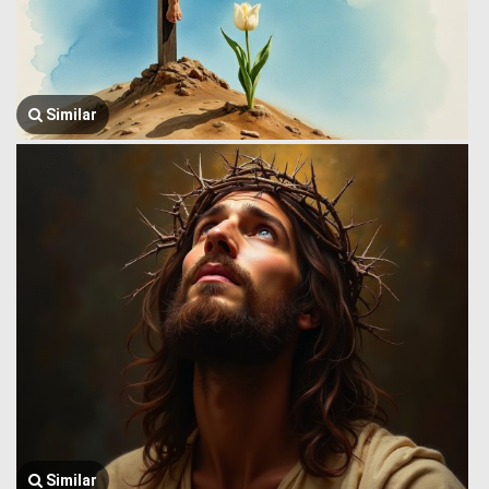
Similar
Similar