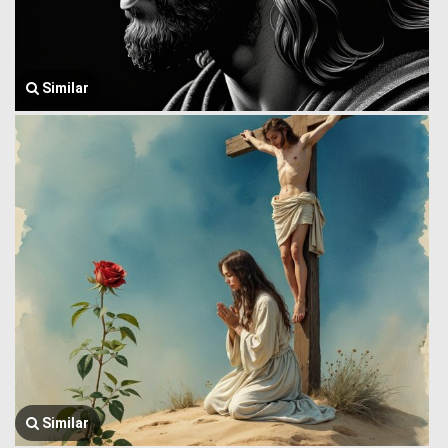
Similar
Similar