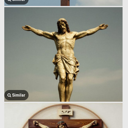
Similar