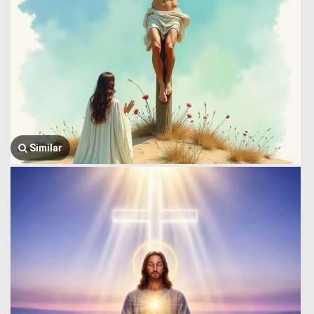
Similar