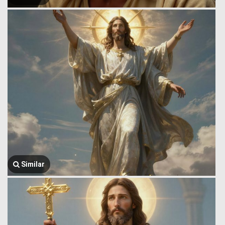
Similar