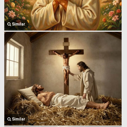
Similar
Similar