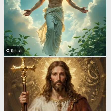
Similar