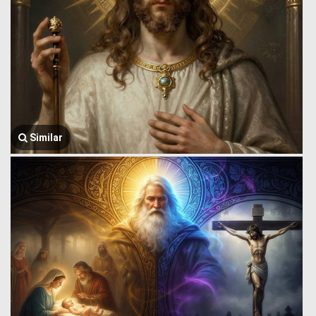
Similar