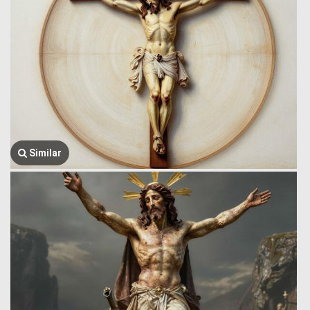
Similar