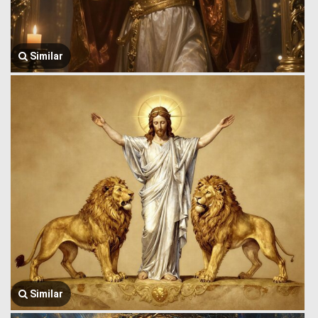
Similar
Similar