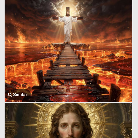
Similar