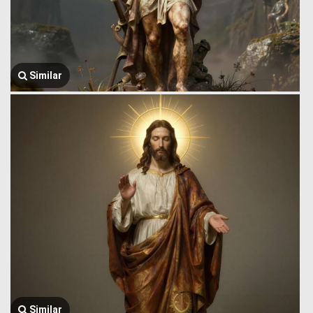
Similar
Similar