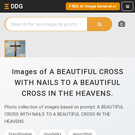
DDG
FREE AI Image Generator
Images of A BEAUTIFUL CROSS
WITH NAILS TO A BEAUTIFUL
CROSS IN THE HEAVENS.
Photo collection of images based on prompt: A BEAUTIFUL
CROSS WITH NAILS TO A BEAUTIFUL CROSS IN THE
HEAVENS.
brassfigurine
cloudysky
jesuschrist