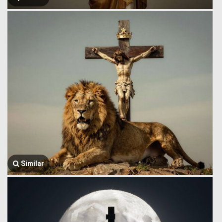
Similar