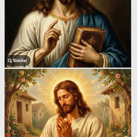
Similar