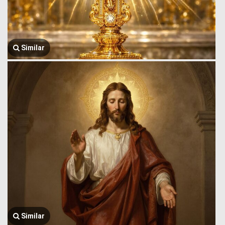
Similar
Similar