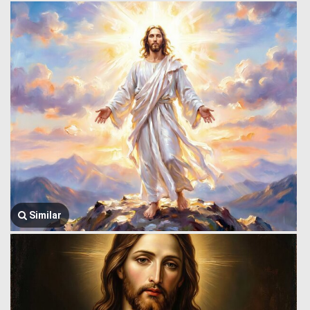
Similar