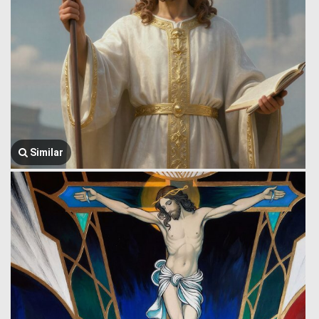
Similar