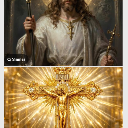
Similar