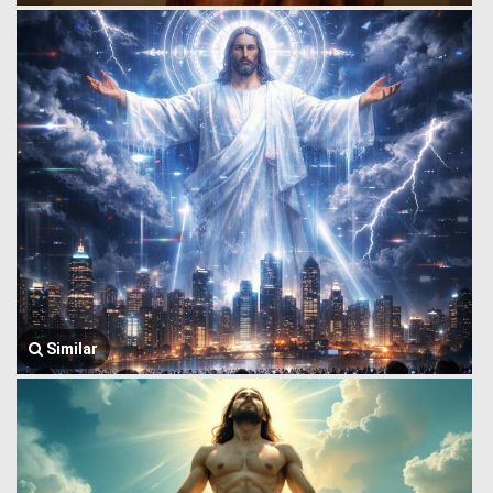
Similar