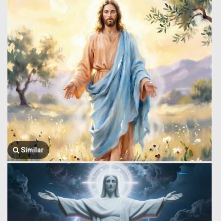
Similar