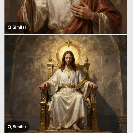
Similar
Similar