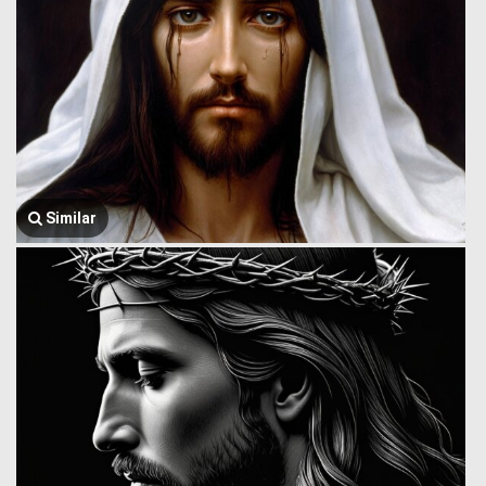
Similar