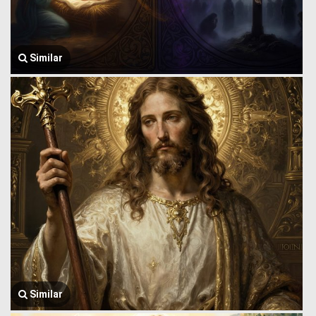
Similar
Similar