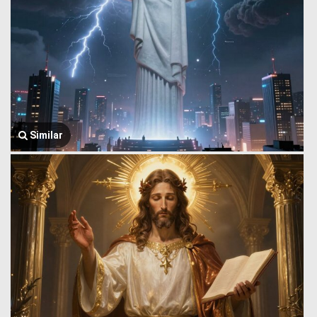
Similar