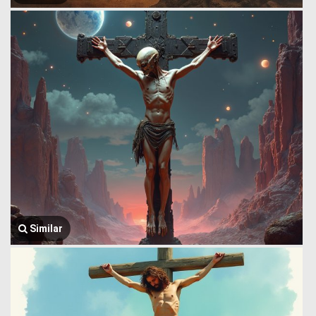
Similar