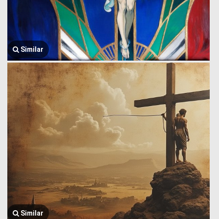
Similar
Similar