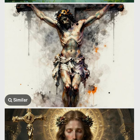
Similar