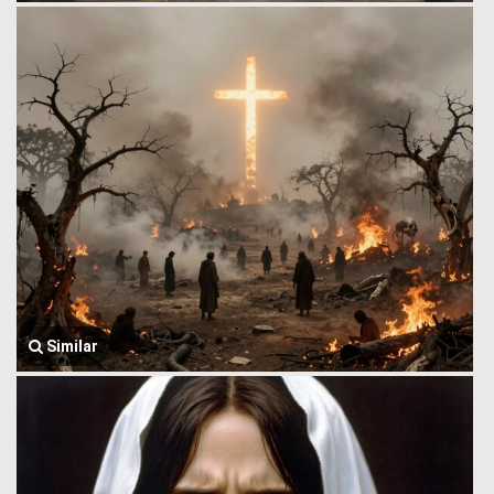
Similar