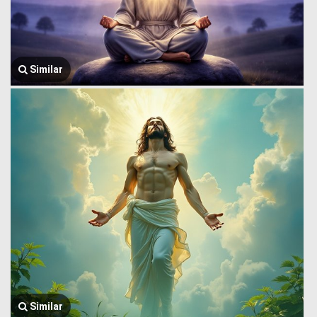
Similar
Similar