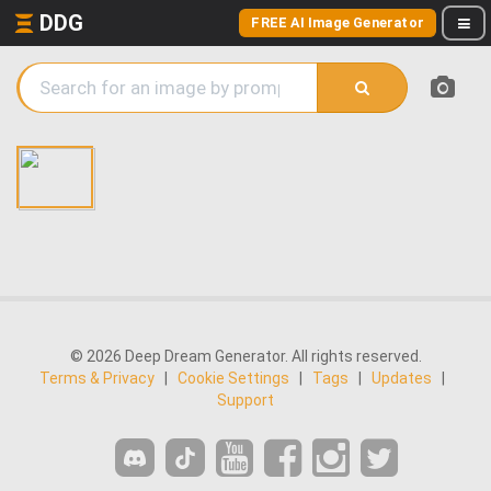
DDG
FREE AI Image Generator
© 2026 Deep Dream Generator. All rights reserved.
Terms & Privacy
|
Cookie Settings
|
Tags
|
Updates
|
Support