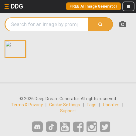
DDG
FREE AI Image Generator
© 2026 Deep Dream Generator. All rights reserved.
Terms & Privacy
|
Cookie Settings
|
Tags
|
Updates
|
Support