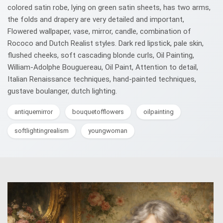
colored satin robe, lying on green satin sheets, has two arms,
the folds and drapery are very detailed and important,
Flowered wallpaper, vase, mirror, candle, combination of
Rococo and Dutch Realist styles. Dark red lipstick, pale skin,
flushed cheeks, soft cascading blonde curls, Oil Painting,
William-Adolphe Bouguereau, Oil Paint, Attention to detail,
Italian Renaissance techniques, hand-painted techniques,
gustave boulanger, dutch lighting.
antiquemirror
bouquetofflowers
oilpainting
softlightingrealism
youngwoman