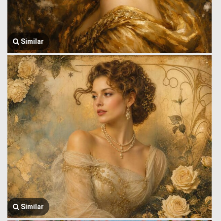
Similar
Similar