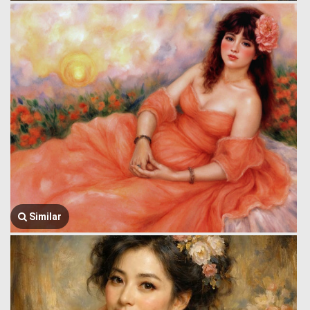
Similar