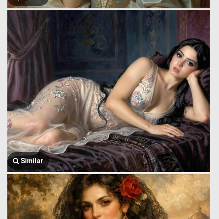
Similar