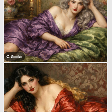
Similar