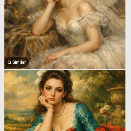
Similar