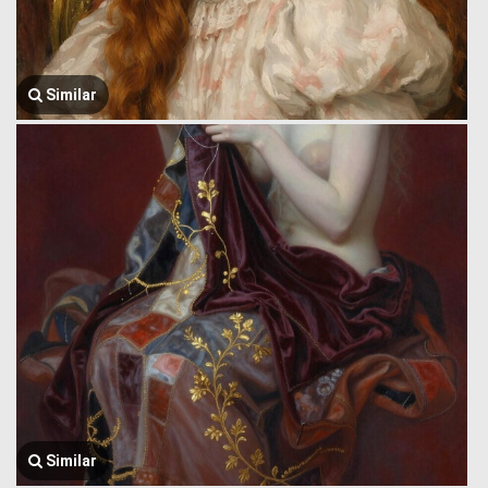
Similar
Similar