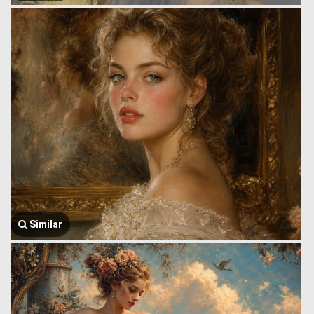
Similar