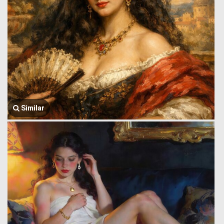
Similar