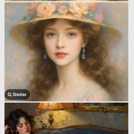
Similar