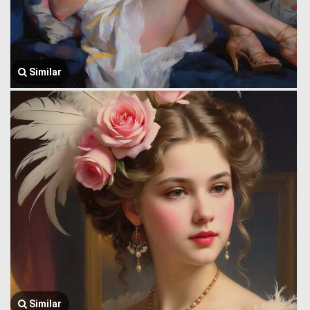
Similar
Similar