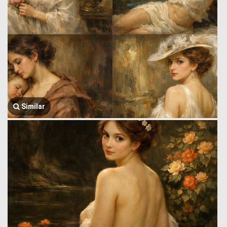
Similar