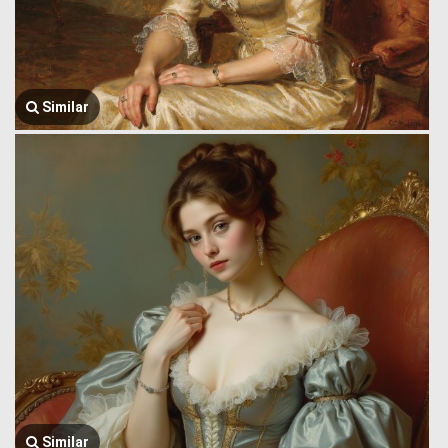
Similar
Similar