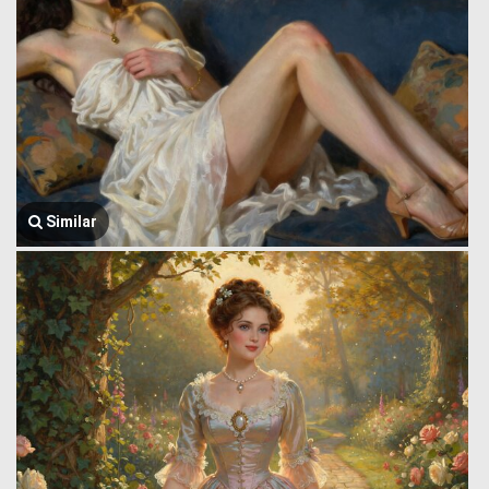
Similar