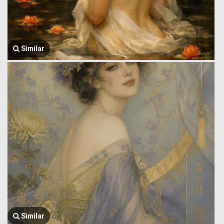
Similar
Similar