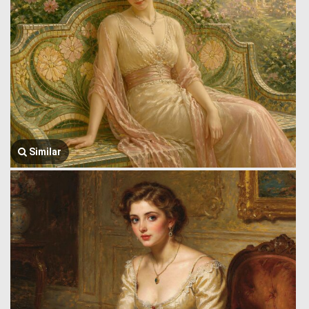
Similar