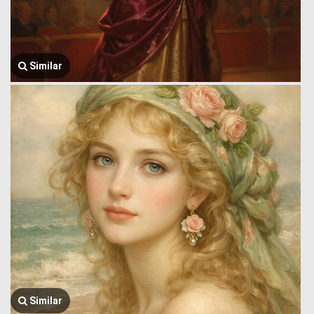
Similar
Similar