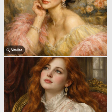
Similar