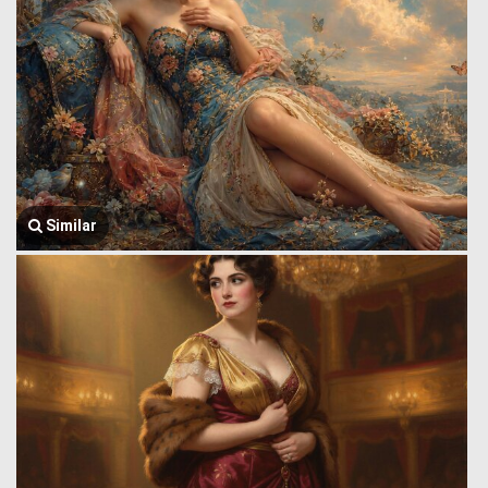
Similar