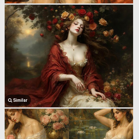
Similar