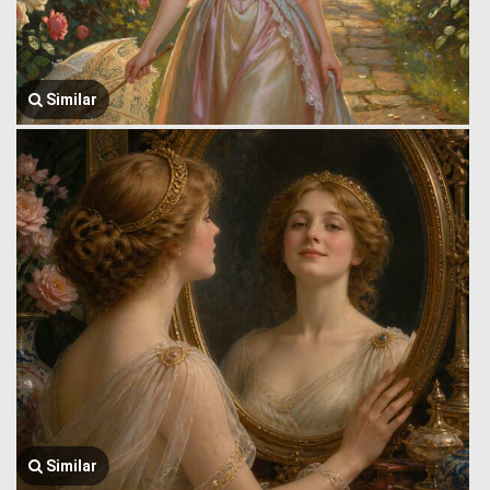
Similar
Similar