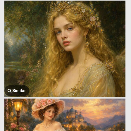
Similar