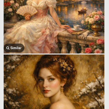
Similar