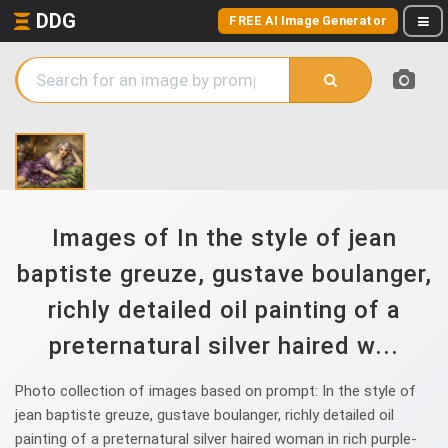
DDG
FREE AI Image Generator
Images of In the style of jean
baptiste greuze, gustave boulanger,
richly detailed oil painting of a
preternatural silver haired w...
Photo collection of images based on prompt: In the style of
jean baptiste greuze, gustave boulanger, richly detailed oil
painting of a preternatural silver haired woman in rich purple-