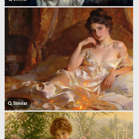
Similar