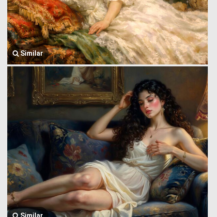
Similar
Similar