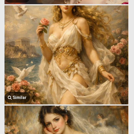
Similar