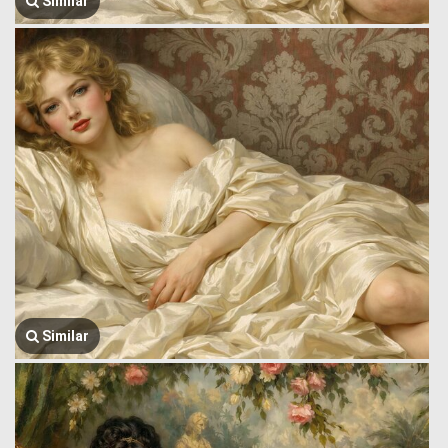
Similar
Similar