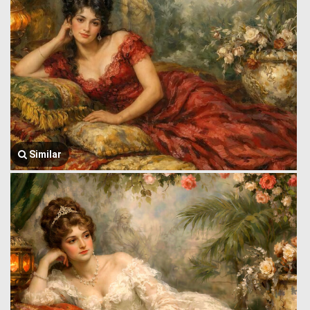
Similar