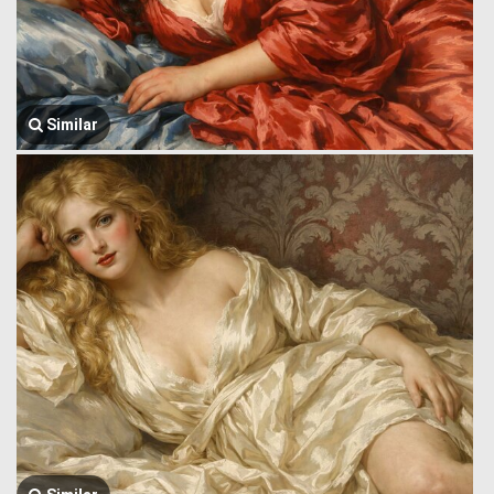
Similar