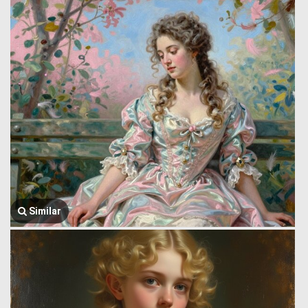
Similar