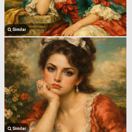
Similar
Similar