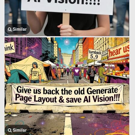
Similar
Similar