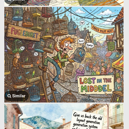
Similar