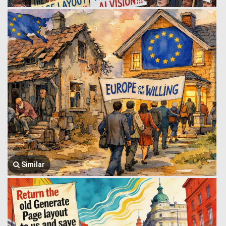
Similar