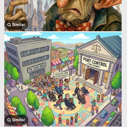
Similar
Similar