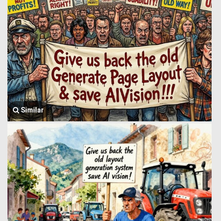
Similar