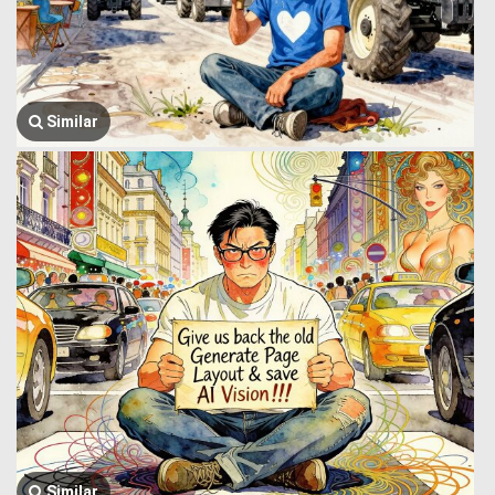
Similar
Similar