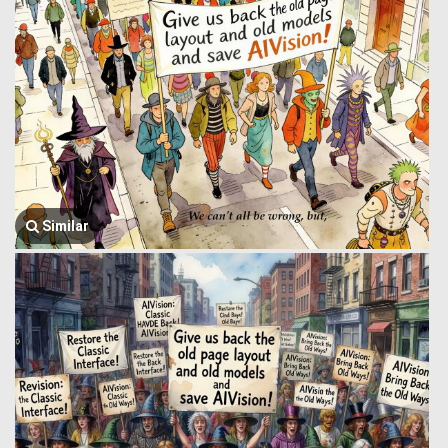
Similar