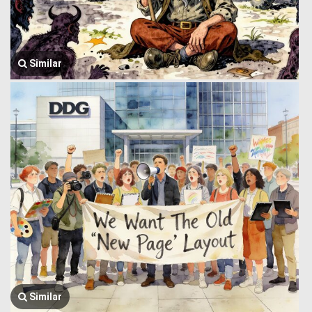
Similar
Similar