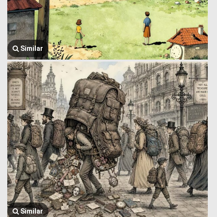
Similar
Similar