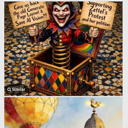
Similar