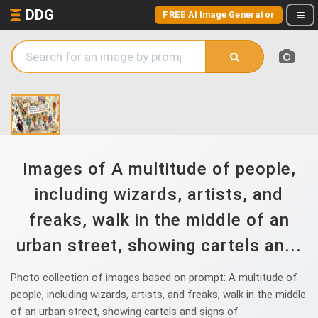
DDG
FREE AI Image Generator
Images of A multitude of people,
including wizards, artists, and
freaks, walk in the middle of an
urban street, showing cartels an...
Photo collection of images based on prompt: A multitude of
people, including wizards, artists, and freaks, walk in the middle
of an urban street, showing cartels and signs of