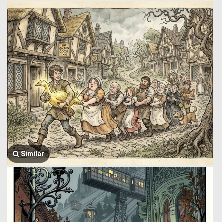
Similar