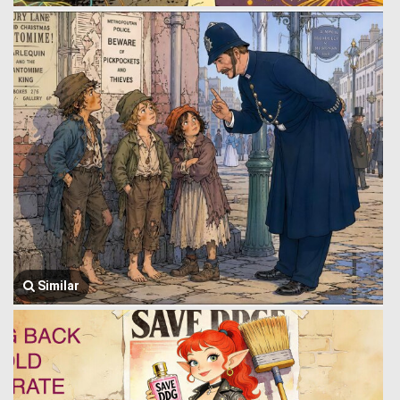
Similar