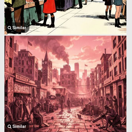
Similar
Similar