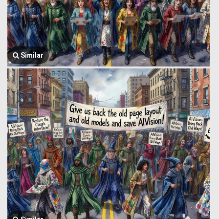
Similar