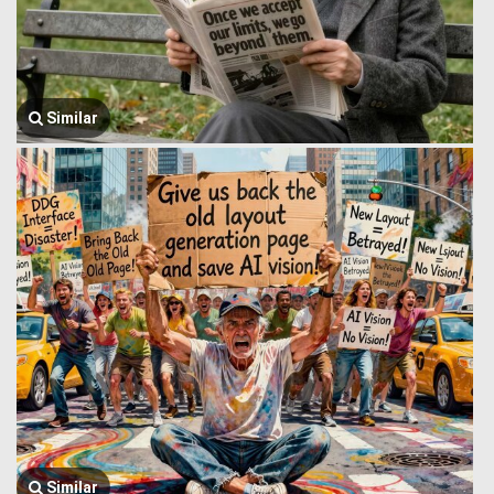
Similar
Similar