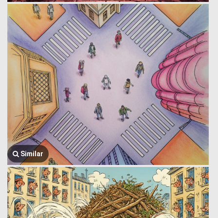
Similar