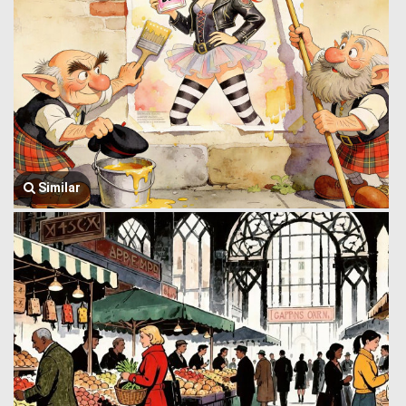
Similar