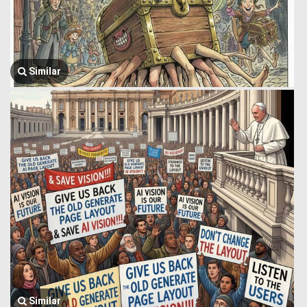
Similar
Similar