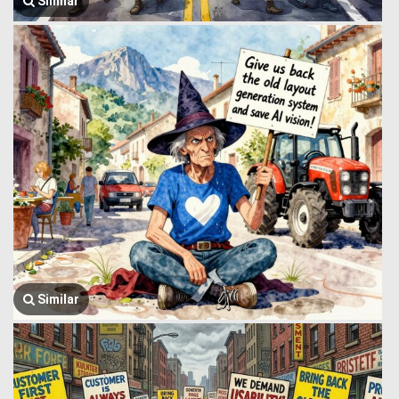
Similar
Similar