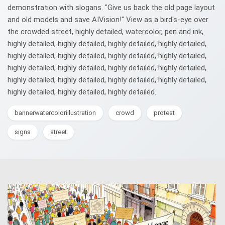
demonstration with slogans. "Give us back the old page layout
and old models and save AIVision!" View as a bird's-eye over
the crowded street, highly detailed, watercolor, pen and ink,
highly detailed, highly detailed, highly detailed, highly detailed,
highly detailed, highly detailed, highly detailed, highly detailed,
highly detailed, highly detailed, highly detailed, highly detailed,
highly detailed, highly detailed, highly detailed, highly detailed,
highly detailed, highly detailed, highly detailed.
bannerwatercolorillustration
crowd
protest
signs
street