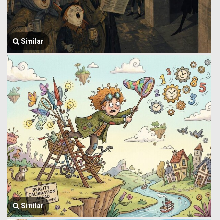
Similar
Similar