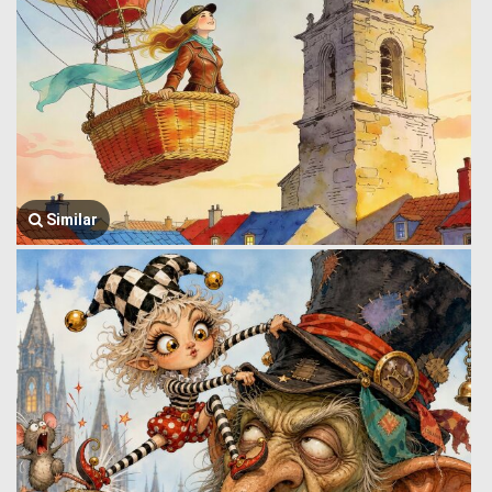
Similar