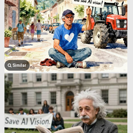
Similar