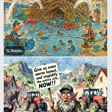
Similar