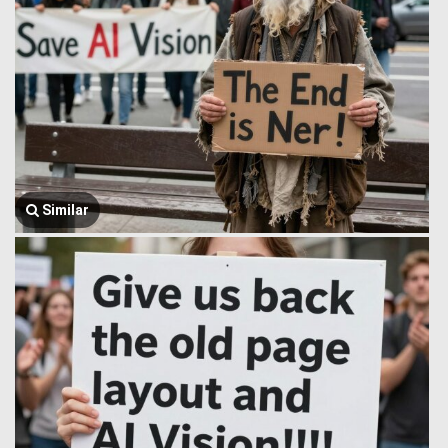
Similar