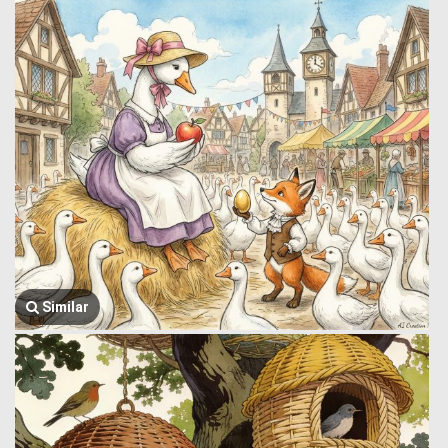
Similar