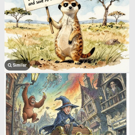
Similar