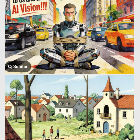
Similar