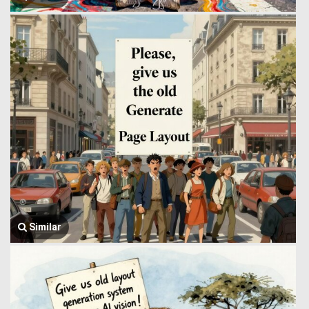
Similar