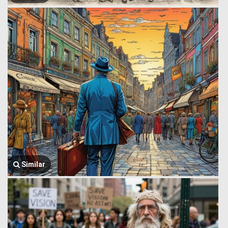
Similar