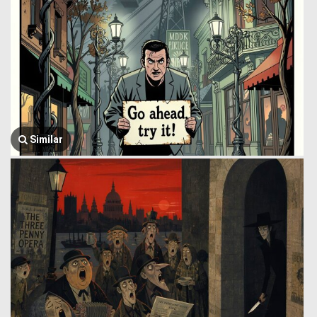
Similar