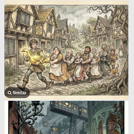
Similar