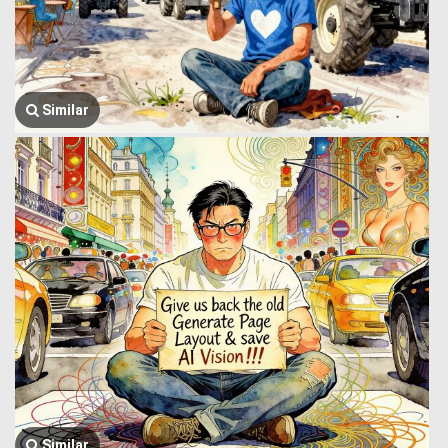
Similar
Similar