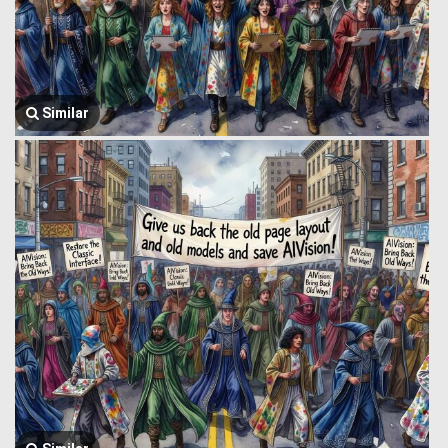
Similar