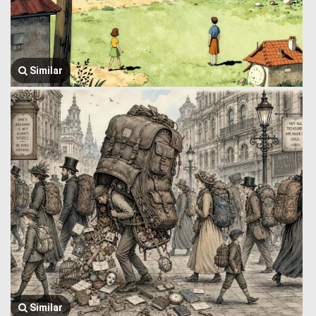
Similar
Similar