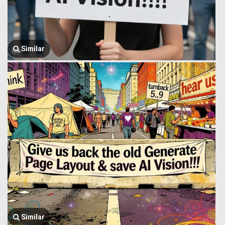
Similar
Similar