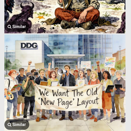
Similar
Similar