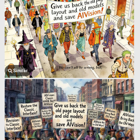
Similar