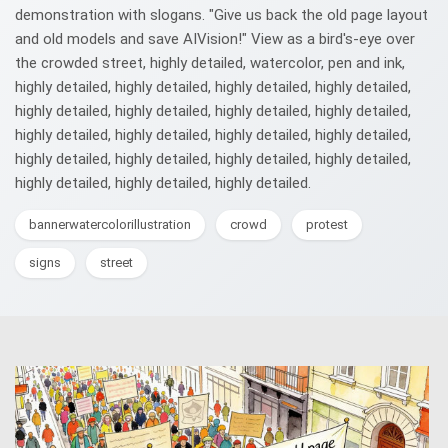
demonstration with slogans. "Give us back the old page layout
and old models and save AIVision!" View as a bird's-eye over
the crowded street, highly detailed, watercolor, pen and ink,
highly detailed, highly detailed, highly detailed, highly detailed,
highly detailed, highly detailed, highly detailed, highly detailed,
highly detailed, highly detailed, highly detailed, highly detailed,
highly detailed, highly detailed, highly detailed, highly detailed,
highly detailed, highly detailed, highly detailed.
bannerwatercolorillustration
crowd
protest
signs
street