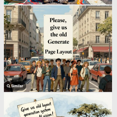
Similar