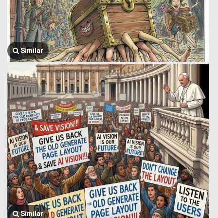
Similar
Similar