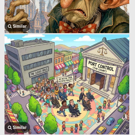
Similar
Similar