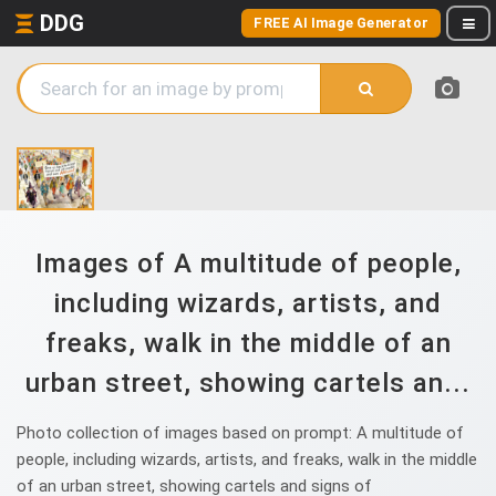
DDG
FREE AI Image Generator
Images of A multitude of people,
including wizards, artists, and
freaks, walk in the middle of an
urban street, showing cartels an...
Photo collection of images based on prompt: A multitude of
people, including wizards, artists, and freaks, walk in the middle
of an urban street, showing cartels and signs of