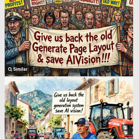
Similar