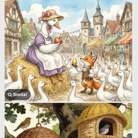
Similar