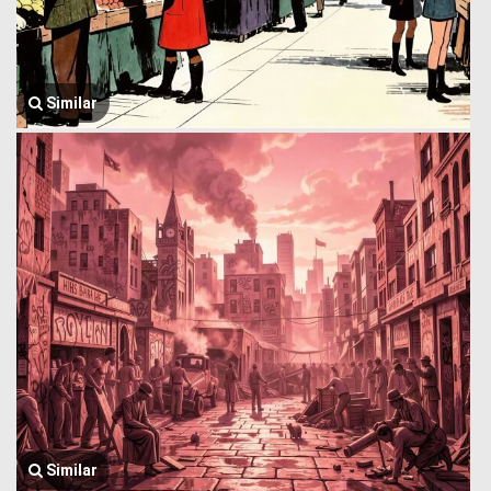
Similar
Similar