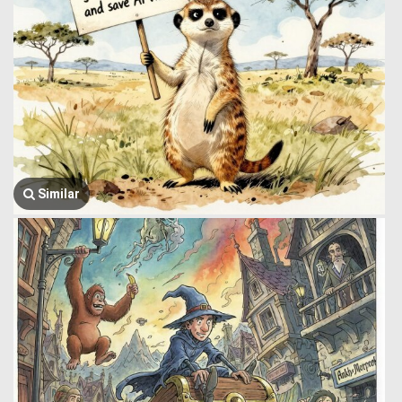
Similar