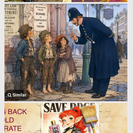
Similar