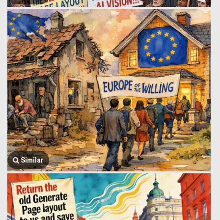
Similar