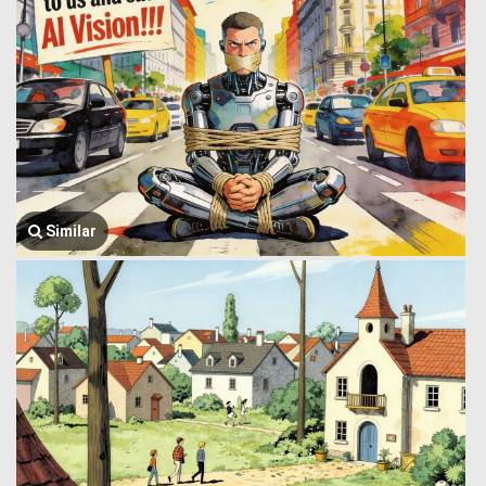
Similar