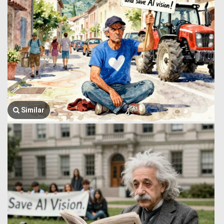
Similar