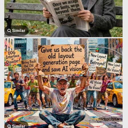
Similar
Similar