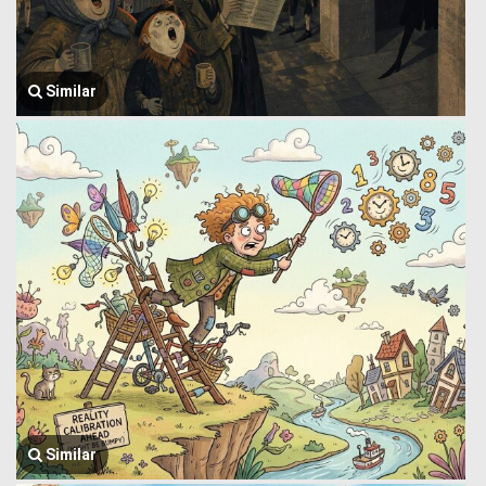
Similar
Similar