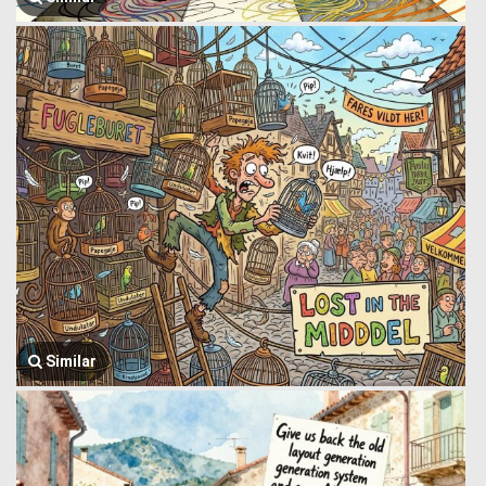
Similar