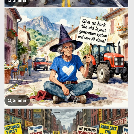
Similar
Similar