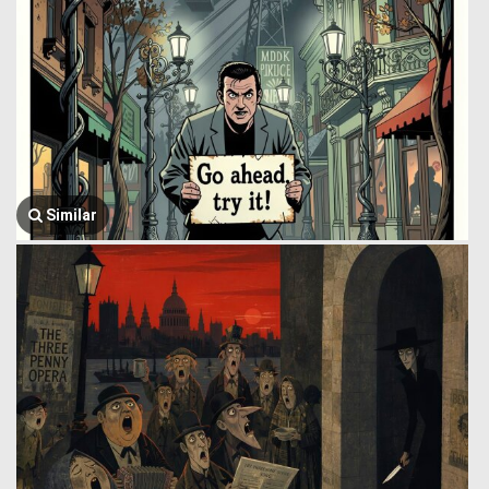
Similar