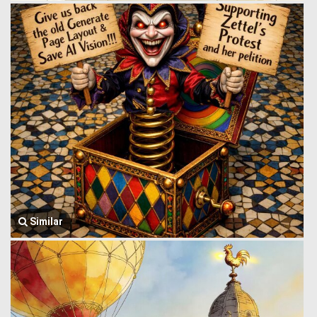
Similar