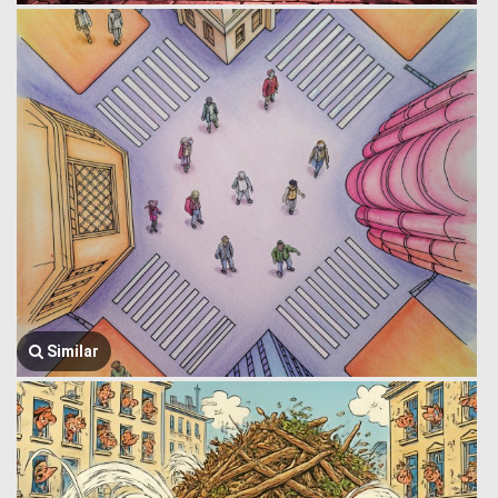
Similar