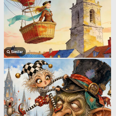
Similar