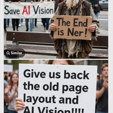
Similar