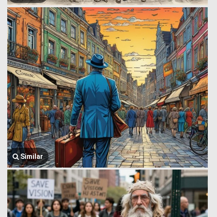
Similar