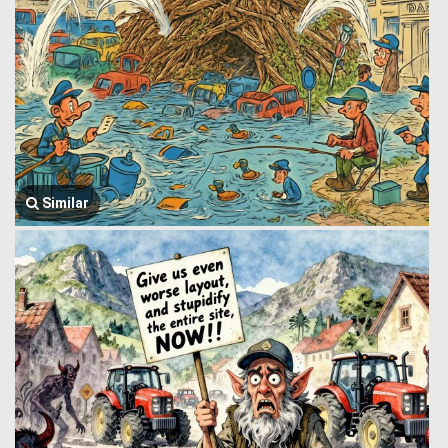
Similar