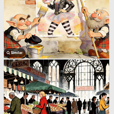
Similar