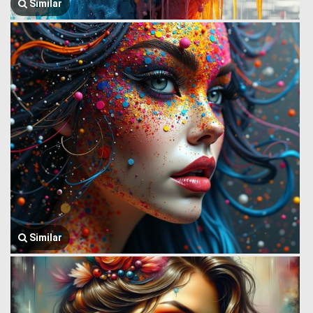
Similar
Similar