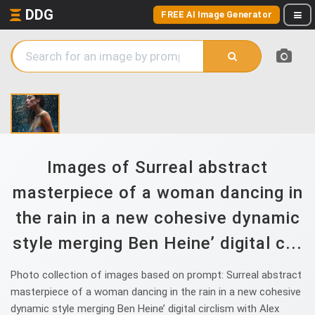
DDG
FREE AI Image Generator
Images of Surreal abstract
masterpiece of a woman dancing in
the rain in a new cohesive dynamic
style merging Ben Heine’ digital c...
Photo collection of images based on prompt: Surreal abstract
masterpiece of a woman dancing in the rain in a new cohesive
dynamic style merging Ben Heine’ digital circlism with Alex