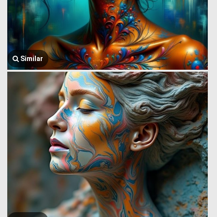
Similar