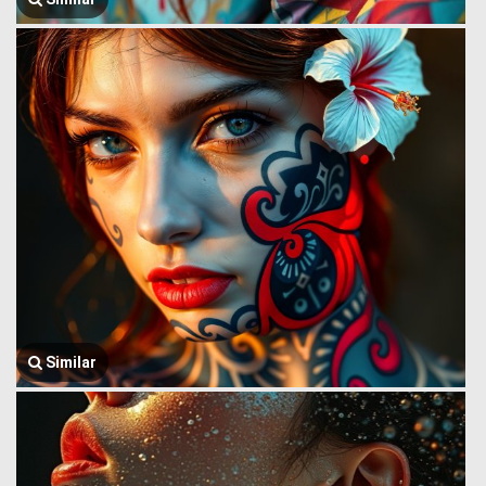
Similar