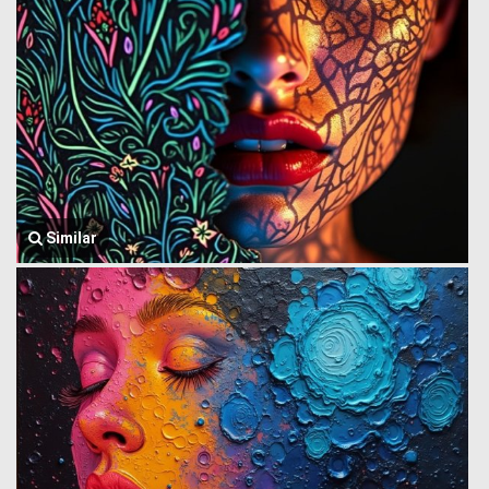
Similar