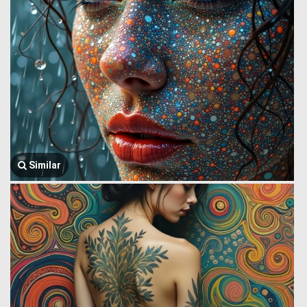
Similar