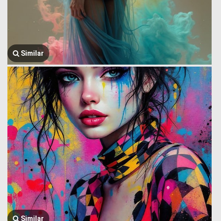
Similar
Similar