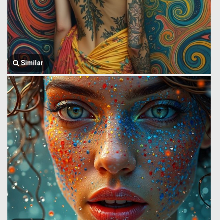
Similar