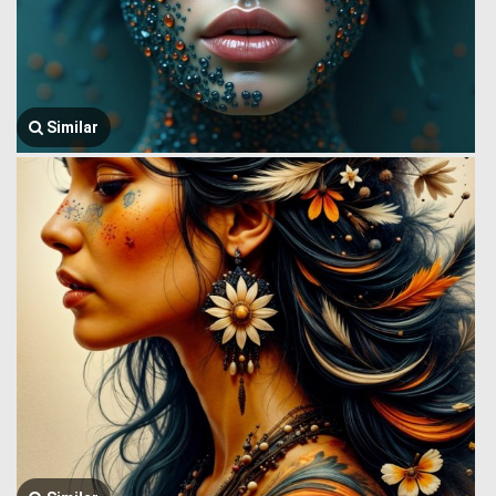
Similar