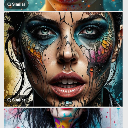
Similar
Similar