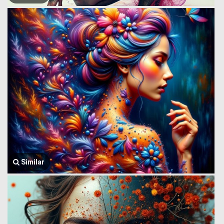
Similar