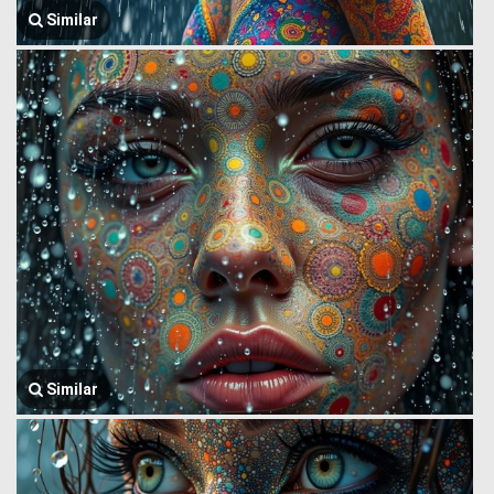
Similar
Similar