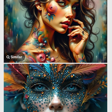
Similar