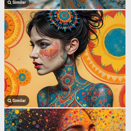
Similar
Similar