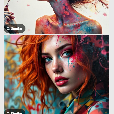
Similar
Similar