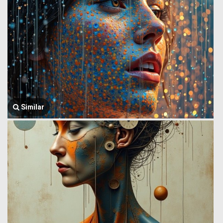
Similar