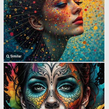
Similar