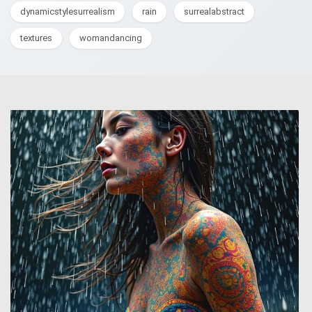
dynamicstylesurrealism
rain
surrealabstract
textures
womandancing