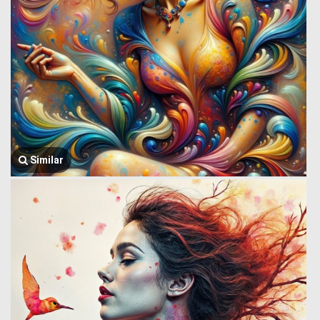
Similar