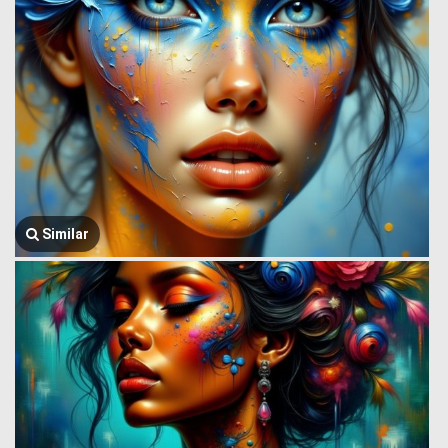
Similar