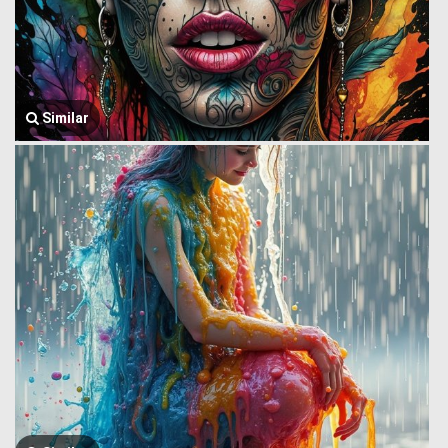
Similar