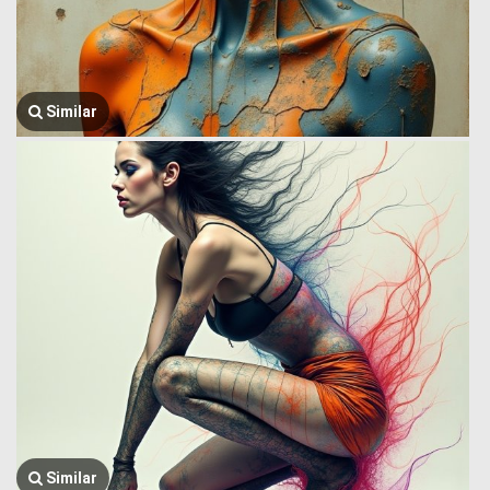
Similar
Similar