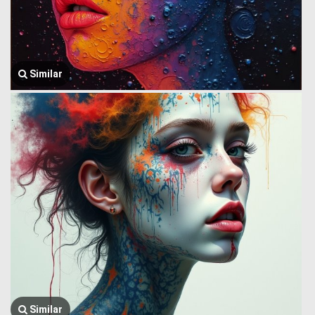
Similar
Similar