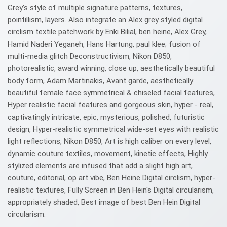
Grey’s style of multiple signature patterns, textures,
pointillism, layers. Also integrate an Alex grey styled digital
circlism textile patchwork by Enki Bilial, ben heine, Alex Grey,
Hamid Naderi Yeganeh, Hans Hartung, paul klee; fusion of
multi-media glitch Deconstructivism, Nikon D850,
photorealistic, award winning, close up, aesthetically beautiful
body form, Adam Martinakis, Avant garde, aesthetically
beautiful female face symmetrical & chiseled facial features,
Hyper realistic facial features and gorgeous skin, hyper - real,
captivatingly intricate, epic, mysterious, polished, futuristic
design, Hyper-realistic symmetrical wide-set eyes with realistic
light reflections, Nikon D850, Art is high caliber on every level,
dynamic couture textiles, movement, kinetic effects, Highly
stylized elements are infused that add a slight high art,
couture, editorial, op art vibe, Ben Heine Digital circlism, hyper-
realistic textures, Fully Screen in Ben Hein's Digital circularism,
appropriately shaded, Best image of best Ben Hein Digital
circularism.