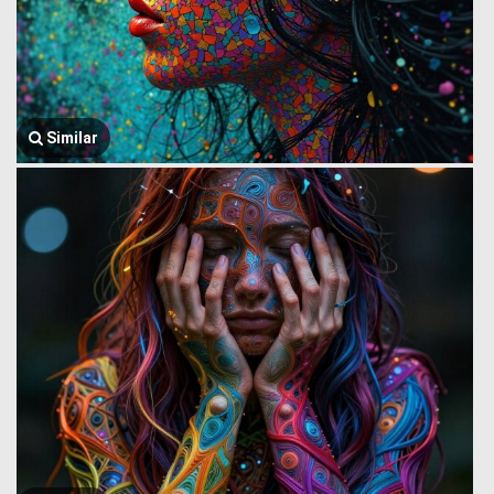
Similar