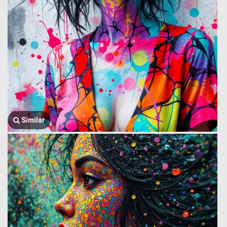
Similar