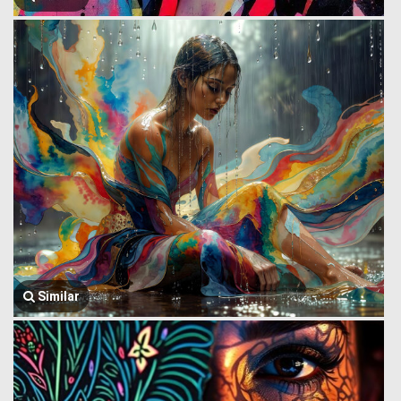
Similar