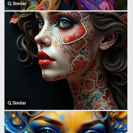
Similar
Similar