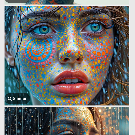
Similar