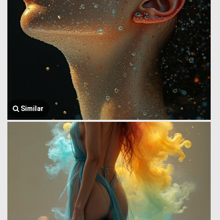
Similar