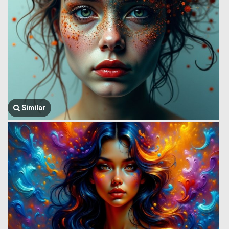
Similar