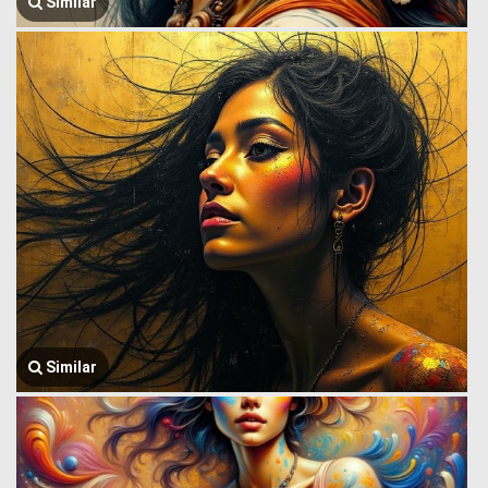
Similar
Similar