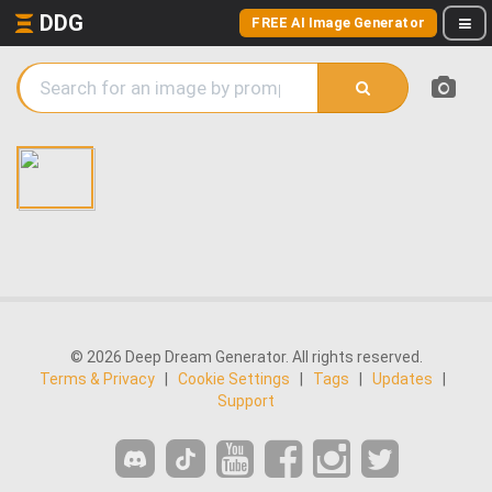
DDG
FREE AI Image Generator
© 2026 Deep Dream Generator. All rights reserved.
Terms & Privacy
|
Cookie Settings
|
Tags
|
Updates
|
Support