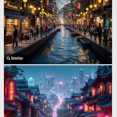
Similar