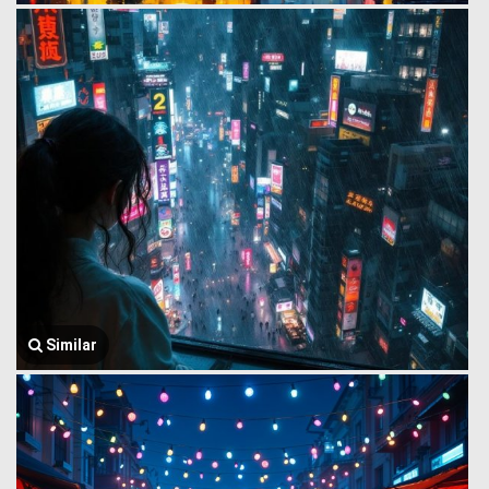
Similar