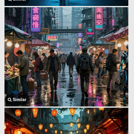
Similar