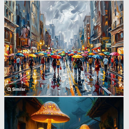
Similar