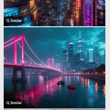
Similar
Similar