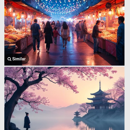
Similar