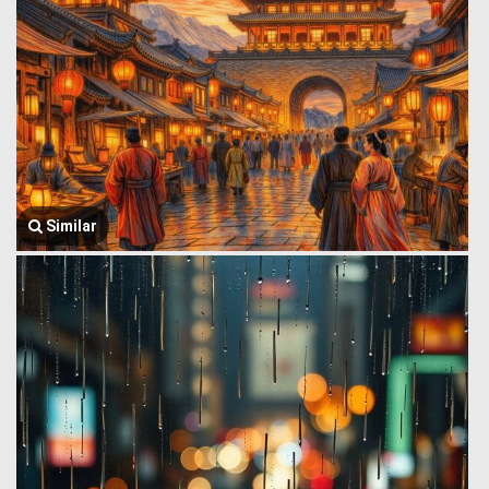
Similar