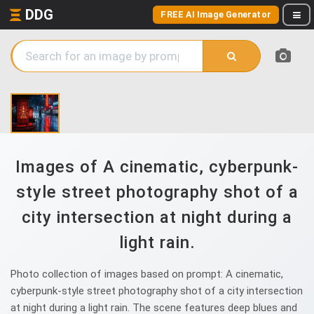
DDG
FREE AI Image Generator
Images of A cinematic, cyberpunk-
style street photography shot of a
city intersection at night during a
light rain.
Photo collection of images based on prompt: A cinematic,
cyberpunk-style street photography shot of a city intersection
at night during a light rain. The scene features deep blues and