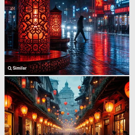
Similar