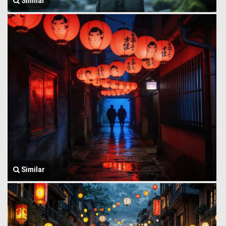
Similar
Similar