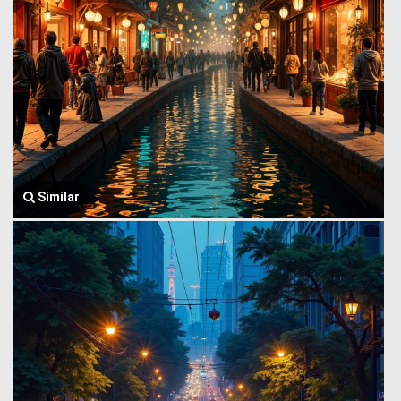
Similar