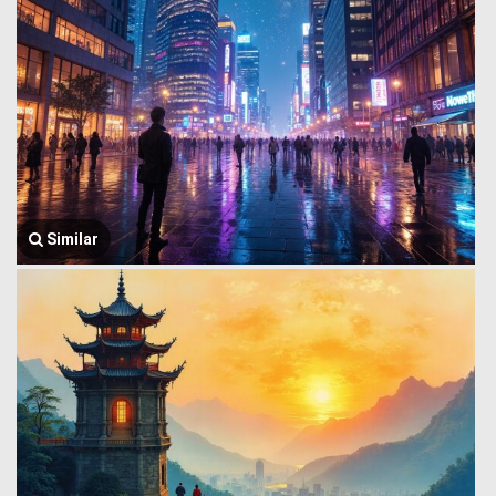
Similar