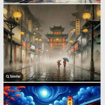
Similar