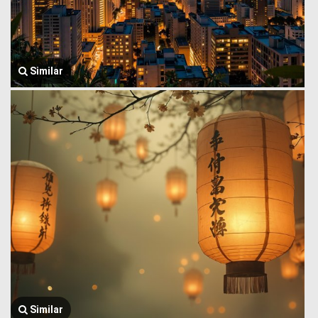
Similar
Similar