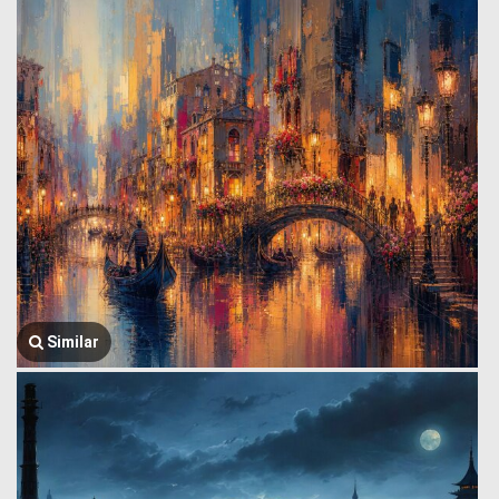
Similar