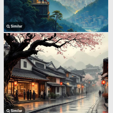
Similar
Similar