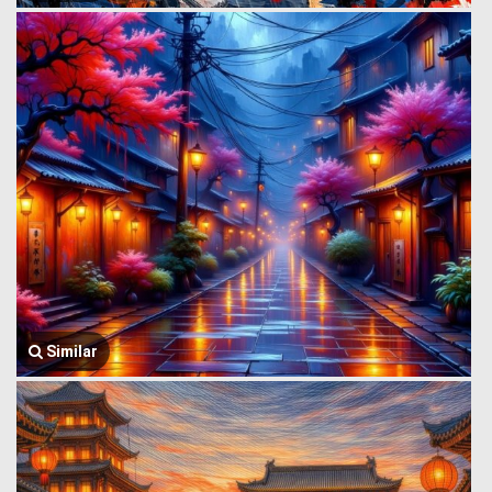
Similar