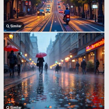
Similar
Similar