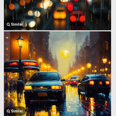
Similar
Similar