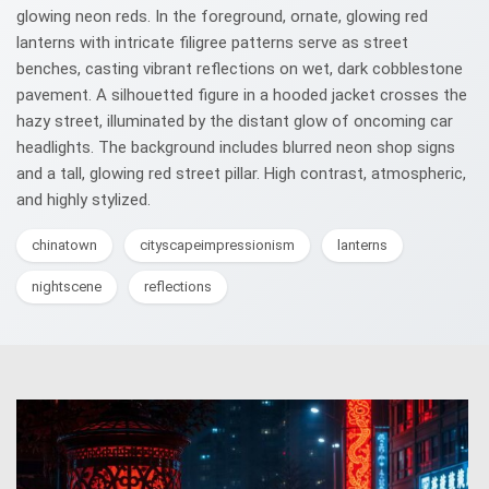
glowing neon reds. In the foreground, ornate, glowing red
lanterns with intricate filigree patterns serve as street
benches, casting vibrant reflections on wet, dark cobblestone
pavement. A silhouetted figure in a hooded jacket crosses the
hazy street, illuminated by the distant glow of oncoming car
headlights. The background includes blurred neon shop signs
and a tall, glowing red street pillar. High contrast, atmospheric,
and highly stylized.
chinatown
cityscapeimpressionism
lanterns
nightscene
reflections