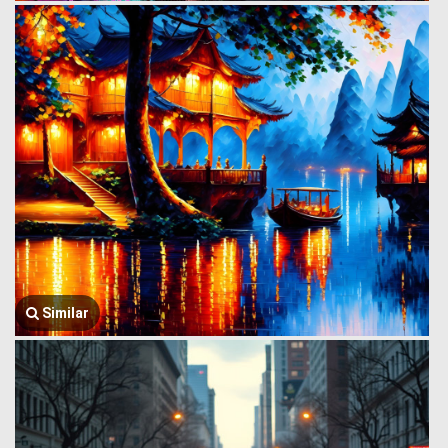
Similar