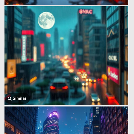
Similar