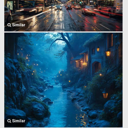
Similar
Similar