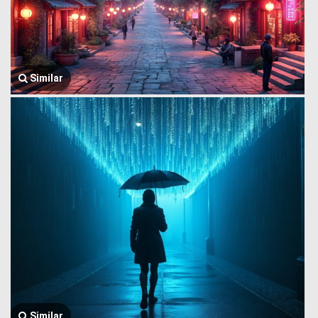
Similar
Similar