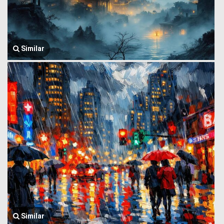
Similar
Similar