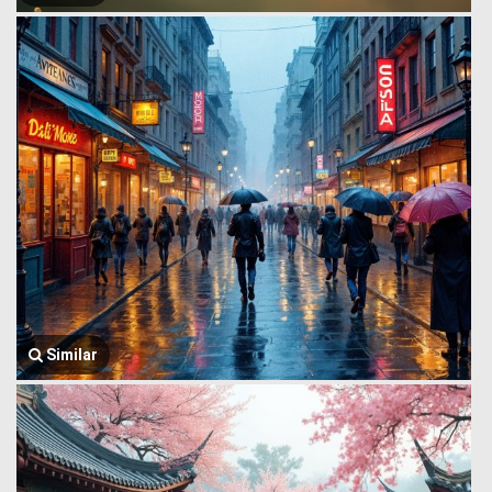
Similar