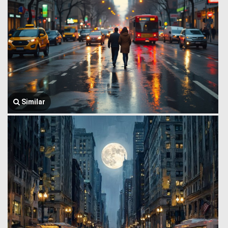
Similar