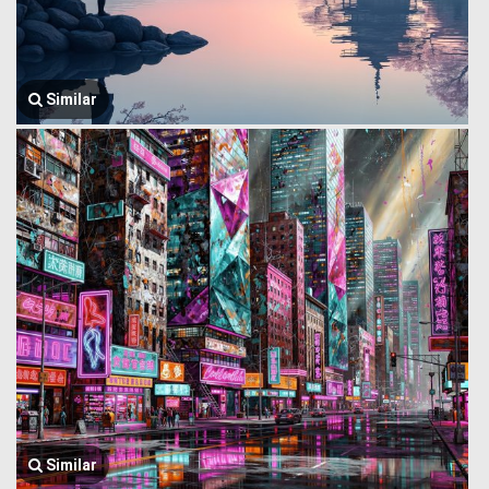
Similar
Similar