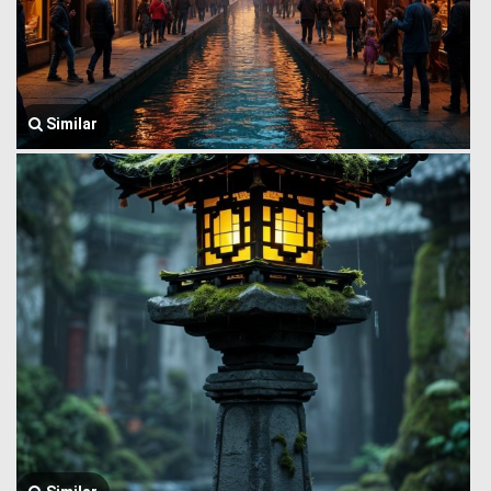
Similar