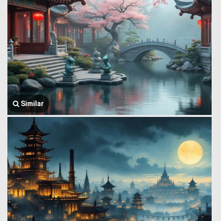
Similar