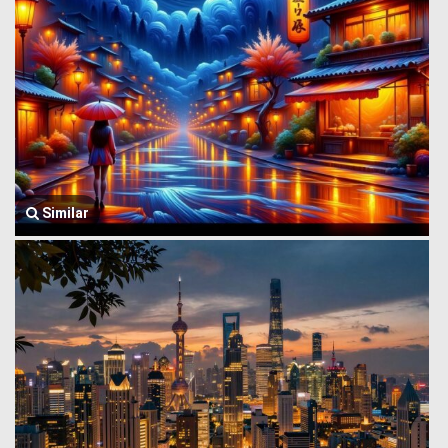
Similar