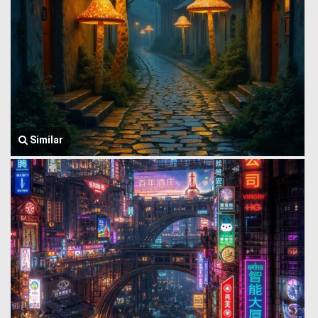
Similar