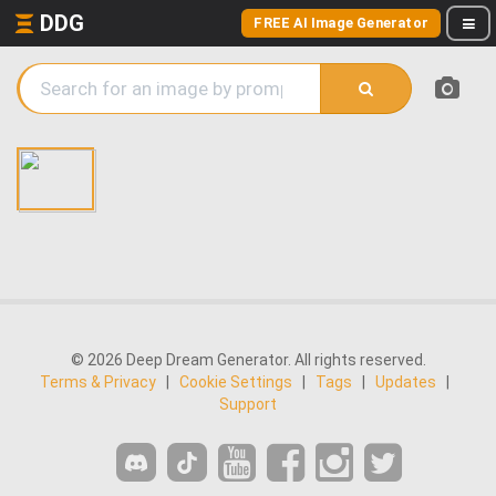
DDG
FREE AI Image Generator
© 2026 Deep Dream Generator. All rights reserved.
Terms & Privacy
|
Cookie Settings
|
Tags
|
Updates
|
Support